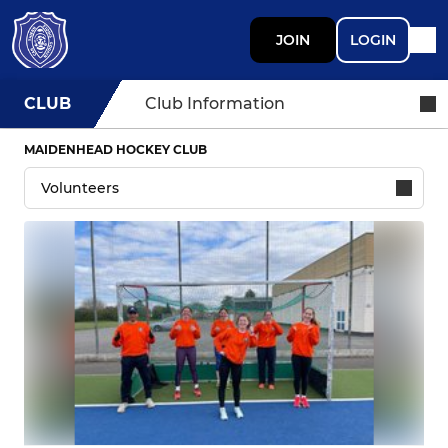
JOIN
LOGIN
CLUB
Club Information
MAIDENHEAD HOCKEY CLUB