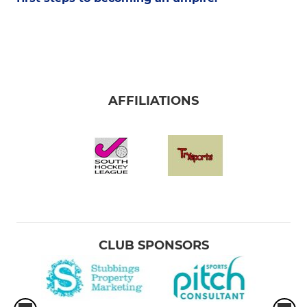
AFFILIATIONS
CLUB SPONSORS