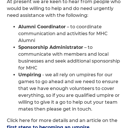
At present we are keen to hear from people who
would be willing to help and do need urgently
need assistance with the following:
Alumni Coordinator
– to coordinate
communication and activities for MHC
Alumni
Sponsorship Administrator
– to
communicate with members and local
businesses and seek additional sponsorship
for MHC
Umpiring
- we all rely on umpires for our
games to go ahead and we need to ensure
that we have enough volunteers to cover
everything, so if you are qualified umpire or
willing to give it a go to help out your team
mates then please get in touch.
Click here for more details and an article on the
first steps to becoming an umpire.