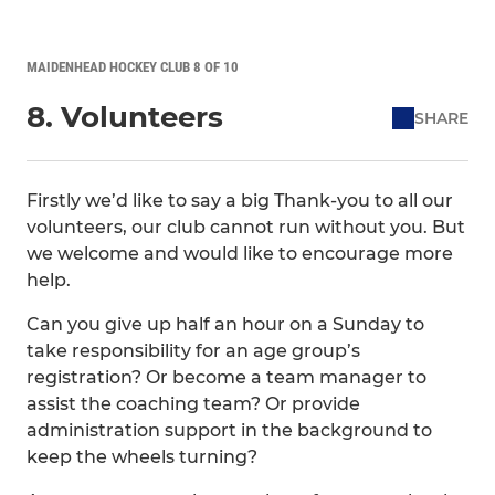
MAIDENHEAD HOCKEY CLUB 8 OF 10
8. Volunteers
SHARE
Firstly we’d like to say a big Thank-you to all our
volunteers, our club cannot run without you. But
we welcome and would like to encourage more
help.
Can you give up half an hour on a Sunday to
take responsibility for an age group’s
registration? Or become a team manager to
assist the coaching team? Or provide
administration support in the background to
keep the wheels turning?