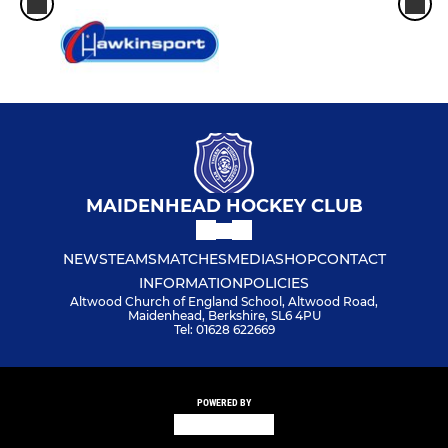
MAIDENHEAD HOCKEY CLUB
NEWS
TEAMS
MATCHES
MEDIA
SHOP
CONTACT
INFORMATION
POLICIES
Altwood Church of England School, Altwood Road,
Maidenhead, Berkshire, SL6 4PU
Tel: 01628 622669
POWERED BY