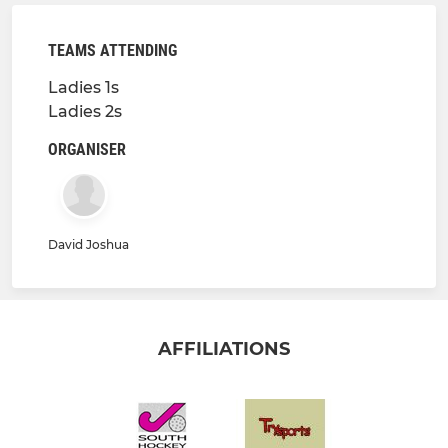
TEAMS ATTENDING
Ladies 1s
Ladies 2s
ORGANISER
David Joshua
AFFILIATIONS