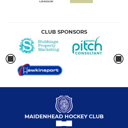
CLUB SPONSORS
MAIDENHEAD HOCKEY CLUB