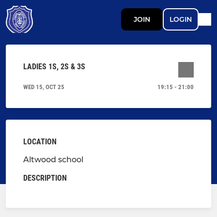
JOIN
LOGIN
LADIES 1S, 2S & 3S
WED 15, OCT 25
19:15 - 21:00
LOCATION
Altwood school
DESCRIPTION