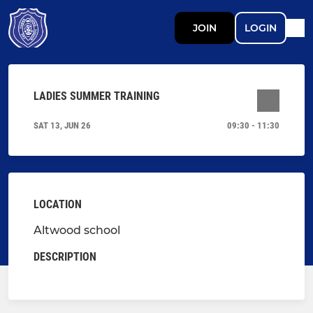
JOIN
LOGIN
LADIES SUMMER TRAINING
SAT 13, JUN 26
09:30 - 11:30
LOCATION
Altwood school
DESCRIPTION