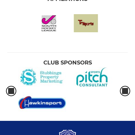
CLUB SPONSORS