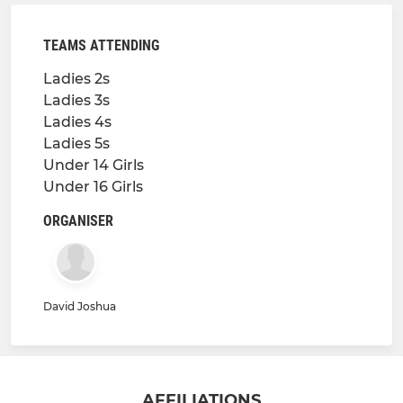
TEAMS ATTENDING
Ladies 2s
Ladies 3s
Ladies 4s
Ladies 5s
Under 14 Girls
Under 16 Girls
ORGANISER
David Joshua
AFFILIATIONS