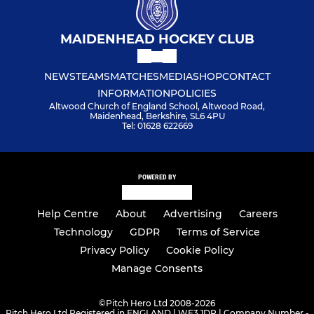
MAIDENHEAD HOCKEY CLUB
NEWS
TEAMS
MATCHES
MEDIA
SHOP
CONTACT
INFORMATION
POLICIES
Altwood Church of England School, Altwood Road,
Maidenhead, Berkshire, SL6 4PU
Tel: 01628 622669
POWERED BY
Help Centre
About
Advertising
Careers
Technology
GDPR
Terms of Service
Privacy Policy
Cookie Policy
Manage Consents
©
Pitch Hero Ltd 2008-2026
Pitch Hero Ltd Registered in ENGLAND | WF3 1DR | Company Number -