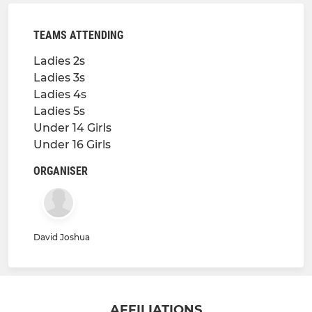
TEAMS ATTENDING
Ladies 2s
Ladies 3s
Ladies 4s
Ladies 5s
Under 14 Girls
Under 16 Girls
ORGANISER
David Joshua
AFFILIATIONS