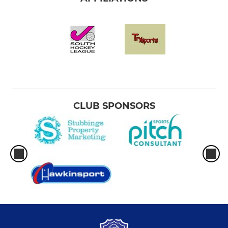
CLUB SPONSORS