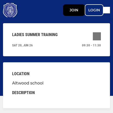
JOIN
LOGIN
LADIES SUMMER TRAINING
SAT 20, JUN 26
09:30 - 11:30
LOCATION
Altwood school
DESCRIPTION