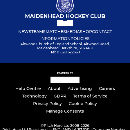
MAIDENHEAD HOCKEY CLUB
NEWS
TEAMS
MATCHES
MEDIA
SHOP
CONTACT
INFORMATION
POLICIES
Altwood Church of England School, Altwood Road,
Maidenhead, Berkshire, SL6 4PU
Tel: 01628 622669
POWERED BY
Help Centre
About
Advertising
Careers
Technology
GDPR
Terms of Service
Privacy Policy
Cookie Policy
Manage Consents
©
Pitch Hero Ltd 2008-2026
Pitch Hero Ltd Registered in ENGLAND | WF3 1DR | Company Number -