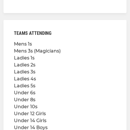
TEAMS ATTENDING
Mens 1s
Mens 3s (Magicians)
Ladies 1s
Ladies 2s
Ladies 3s
Ladies 4s
Ladies 5s
Under 6s
Under 8s
Under 10s
Under 12 Girls
Under 14 Girls
Under 14 Boys