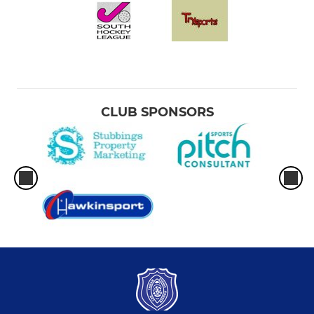
CLUB SPONSORS