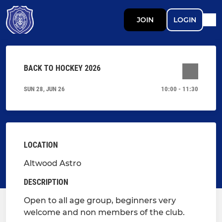
JOIN
LOGIN
BACK TO HOCKEY 2026
SUN 28, JUN 26
10:00 - 11:30
LOCATION
Altwood Astro
DESCRIPTION
Open to all age group, beginners very
welcome and non members of the club.