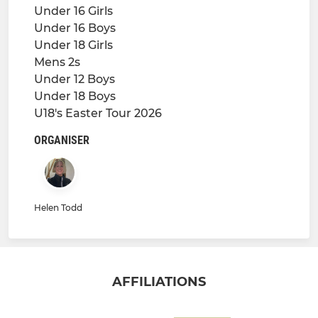
Under 16 Girls
Under 16 Boys
Under 18 Girls
Mens 2s
Under 12 Boys
Under 18 Boys
U18's Easter Tour 2026
ORGANISER
Helen Todd
AFFILIATIONS