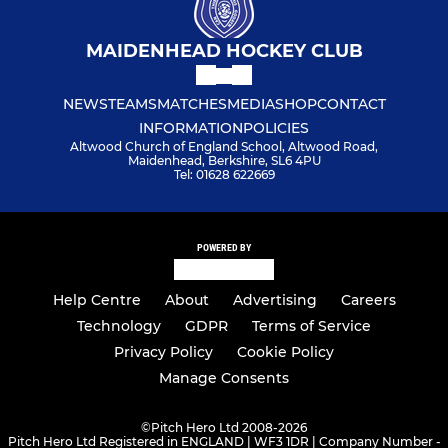
MAIDENHEAD HOCKEY CLUB
NEWS
TEAMS
MATCHES
MEDIA
SHOP
CONTACT
INFORMATION
POLICIES
Altwood Church of England School, Altwood Road,
Maidenhead, Berkshire, SL6 4PU
Tel: 01628 622669
POWERED BY
Help Centre
About
Advertising
Careers
Technology
GDPR
Terms of Service
Privacy Policy
Cookie Policy
Manage Consents
©
Pitch Hero Ltd 2008-2026
Pitch Hero Ltd Registered in ENGLAND | WF3 1DR | Company Number -