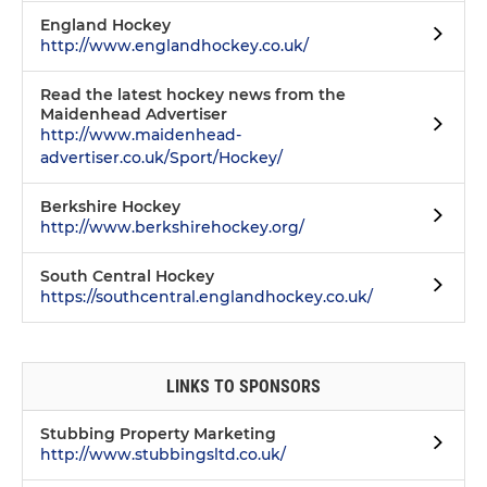
England Hockey
http://www.englandhockey.co.uk/
Read the latest hockey news from the
Maidenhead Advertiser
http://www.maidenhead-
advertiser.co.uk/Sport/Hockey/
Berkshire Hockey
http://www.berkshirehockey.org/
South Central Hockey
https://southcentral.englandhockey.co.uk/
LINKS TO SPONSORS
Stubbing Property Marketing
http://www.stubbingsltd.co.uk/