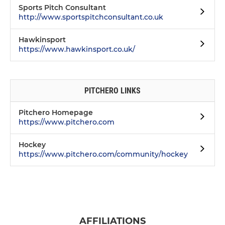
Sports Pitch Consultant
http://www.sportspitchconsultant.co.uk
Hawkinsport
https://www.hawkinsport.co.uk/
PITCHERO LINKS
Pitchero Homepage
https://www.pitchero.com
Hockey
https://www.pitchero.com/community/hockey
AFFILIATIONS