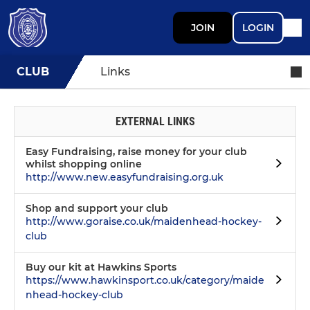
JOIN
LOGIN
CLUB
Links
EXTERNAL LINKS
Easy Fundraising, raise money for your club
whilst shopping online
http://www.new.easyfundraising.org.uk
Shop and support your club
http://www.goraise.co.uk/maidenhead-hockey-
club
Buy our kit at Hawkins Sports
https://www.hawkinsport.co.uk/category/maide
nhead-hockey-club