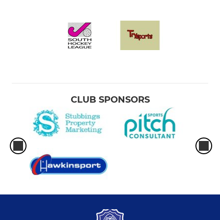
CLUB SPONSORS