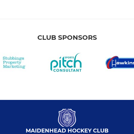
CLUB SPONSORS
MAIDENHEAD HOCKEY CLUB