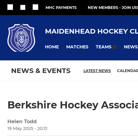
MHC PAYMENTS
NEW MEMBERS - JOIN US!
MAIDENHEAD HOCKEY C
HOME
MATCHES
NEWS
TEAMS
NEWS & EVENTS
LATEST NEWS
CALENDA
Berkshire Hockey Associ
Helen Todd
19 May 2025 - 20:31