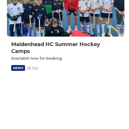
Maidenhead HC Summer Hockey
Camps
Available now for booking
25 Jul
NEWS