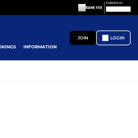
POWERED BY
RANK #50
JOIN
LOGIN
OKINGS
INFORMATION