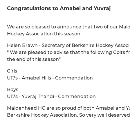
Congratulations to Amabel and Yuvraj
We are so pleased to announce that two of our Mai
Hockey Association this season.
Helen Brawn - Secretary of Berkshire Hockey Associa
" We are pleased to advise that the following Colt
the end of this season"
Girls
U17s - Amabel Hills - Commendation
Boys
U17s - Yuvraj Thandi - Commendation
Maidenhead HC are so proud of both Amabel and Yu
Berkshire Hockey Association. So very well deserved