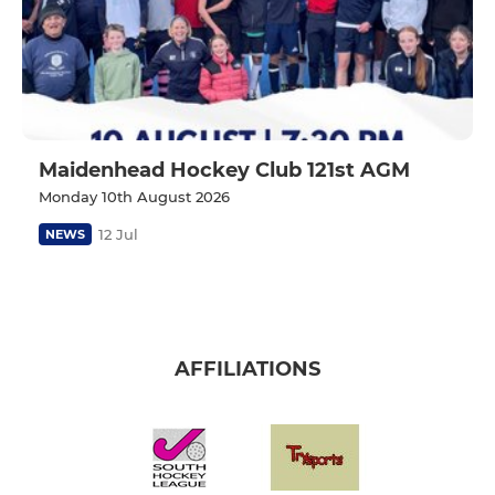
Maidenhead Hockey Club 121st AGM
Monday 10th August 2026
12 Jul
NEWS
AFFILIATIONS