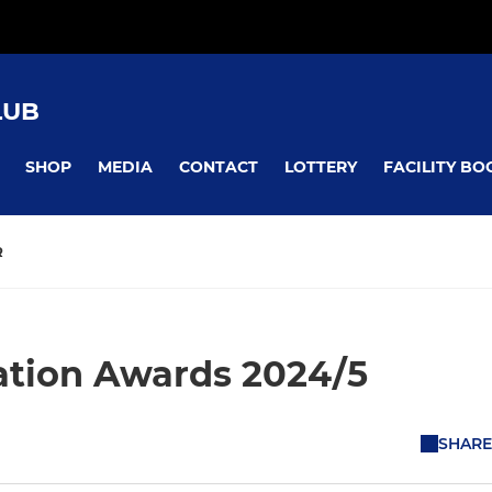
LUB
SHOP
MEDIA
CONTACT
LOTTERY
FACILITY BO
R
ation Awards 2024/5
SHARE