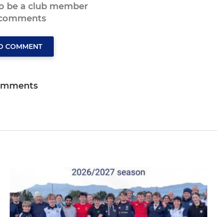
to be a club member
 comments
TO COMMENT
omments