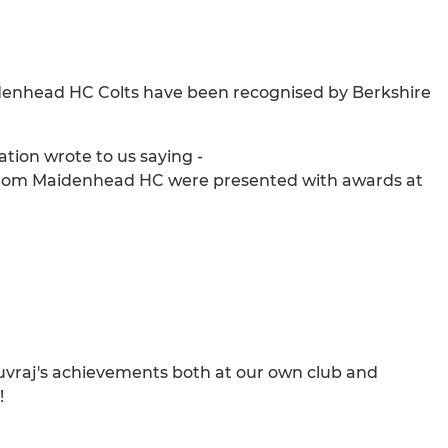
denhead HC Colts have been recognised by Berkshire
tion wrote to us saying -
s from Maidenhead HC were presented with awards at
vraj's achievements both at our own club and
!