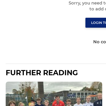
Sorry, you need 
to add
LOGIN 
No c
FURTHER READING