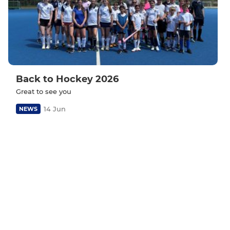
Back to Hockey 2026
Great to see you
14 Jun
NEWS