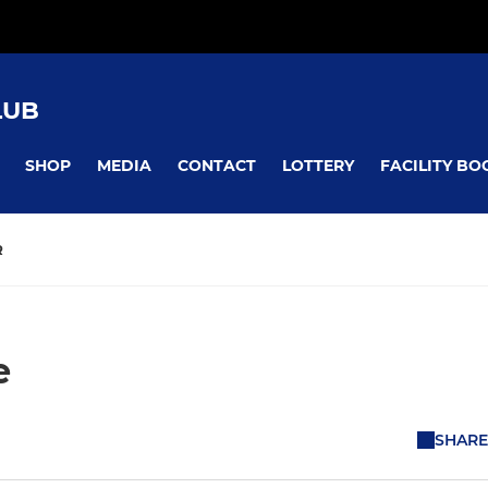
LUB
SHOP
MEDIA
CONTACT
LOTTERY
FACILITY BO
R
e
SHARE