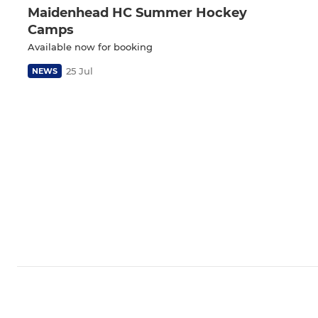
Maidenhead HC Summer Hockey
Camps
Available now for booking
25 Jul
NEWS