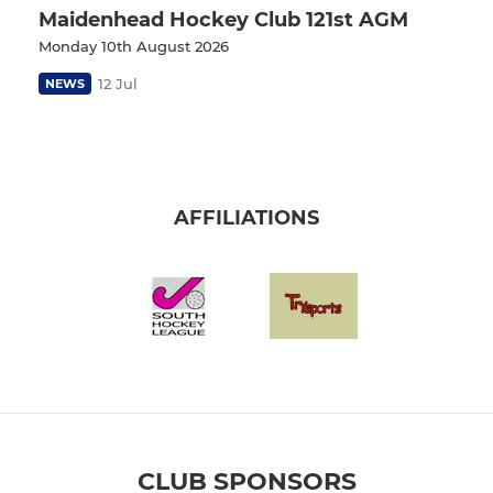
Maidenhead Hockey Club 121st AGM
Monday 10th August 2026
12 Jul
NEWS
AFFILIATIONS
CLUB SPONSORS