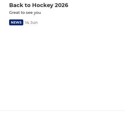
Back to Hockey 2026
Great to see you
14 Jun
NEWS