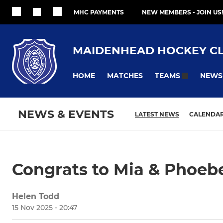
MHC PAYMENTS
NEW MEMBERS - JOIN US!
MAIDENHEAD HOCKEY C
HOME
MATCHES
NEWS
TEAMS
NEWS & EVENTS
LATEST NEWS
CALENDA
Congrats to Mia & Phoeb
Helen Todd
15 Nov 2025 - 20:47