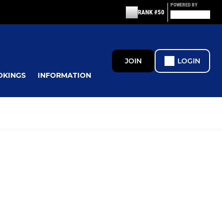
POWERED BY
RANK #50
JOIN
LOGIN
OKINGS
INFORMATION