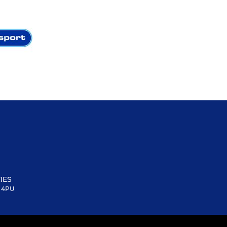
IES
6 4PU