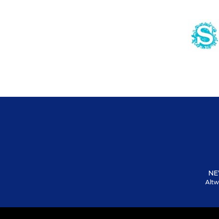
NE
Altw