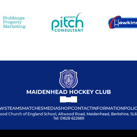
MAIDENHEAD HOCKEY CLUB
WS
TEAMS
MATCHES
MEDIA
SHOP
CONTACT
INFORMATION
POLIC
ood Church of England School, Altwood Road, Maidenhead, Berkshire, SL
Tel: 01628 622669