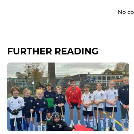
No c
FURTHER READING