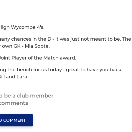
 High Wycombe 4's.
ny chances in the D - it was just not meant to be. The
own GK - Mia Sobte.
Joint Player of the Match award.
ning the bench for us today - great to have you back
ll and Lara.
to be a club member
 comments
TO COMMENT