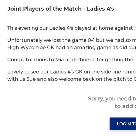
Joint Players of the Match - Ladies 4's
This evening our Ladies 4's played at home against
Unfortunately we lost the game 0-1 but we had so ma
High Wycombe GK had an amazing game as did our 
Congratulations to Mia and Phoebe for getting the 
Lovely to see our Ladies 4's GK on the side line run
with us Sue and also welcome back on the pitch to Gi
Sorry, you need 
to add
LOGIN 