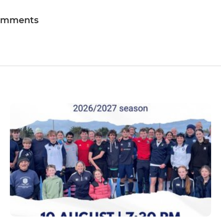
omments