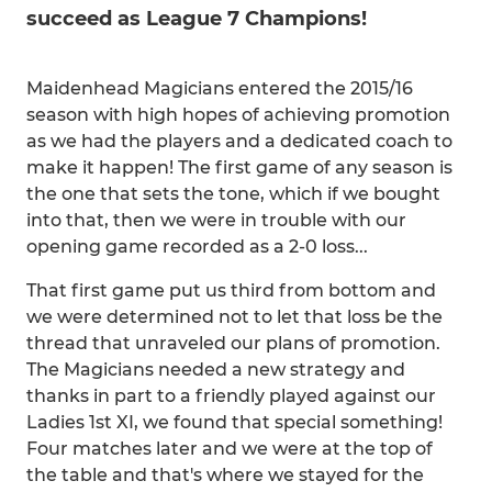
succeed as League 7 Champions!
Maidenhead Magicians entered the 2015/16
season with high hopes of achieving promotion
as we had the players and a dedicated coach to
make it happen! The first game of any season is
the one that sets the tone, which if we bought
into that, then we were in trouble with our
opening game recorded as a 2-0 loss...
That first game put us third from bottom and
we were determined not to let that loss be the
thread that unraveled our plans of promotion.
The Magicians needed a new strategy and
thanks in part to a friendly played against our
Ladies 1st XI, we found that special something!
Four matches later and we were at the top of
the table and that's where we stayed for the