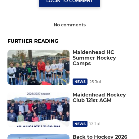
LOGIN TO COMMENT
No comments
FURTHER READING
Maidenhead HC
Summer Hockey
Camps
25 Jul
NEWS
Maidenhead Hockey
Club 121st AGM
12 Jul
NEWS
Back to Hockey 2026