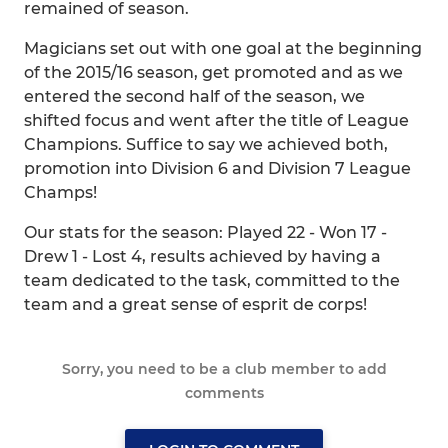
remained of season.
Magicians set out with one goal at the beginning
of the 2015/16 season, get promoted and as we
entered the second half of the season, we
shifted focus and went after the title of League
Champions. Suffice to say we achieved both,
promotion into Division 6 and Division 7 League
Champs!
Our stats for the season: Played 22 - Won 17 -
Drew 1 - Lost 4, results achieved by having a
team dedicated to the task, committed to the
team and a great sense of esprit de corps!
Sorry, you need to be a club member to add
comments