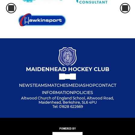
MAIDENHEAD HOCKEY CLUB
NEWS
TEAMS
MATCHES
MEDIA
SHOP
CONTACT
INFORMATION
POLICIES
Altwood Church of England School, Altwood Road,
Maidenhead, Berkshire, SL6 4PU
Tel: 01628 622669
POWERED BY