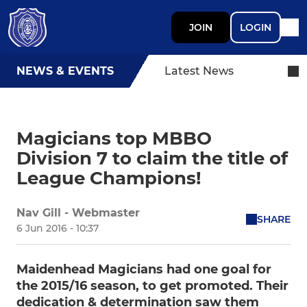
JOIN
LOGIN
NEWS & EVENTS
Latest News
Magicians top MBBO
Division 7 to claim the title of
League Champions!
Nav Gill - Webmaster
SHARE
6 Jun 2016 - 10:37
Maidenhead Magicians had one goal for
the 2015/16 season, to get promoted. Their
dedication & determination saw them