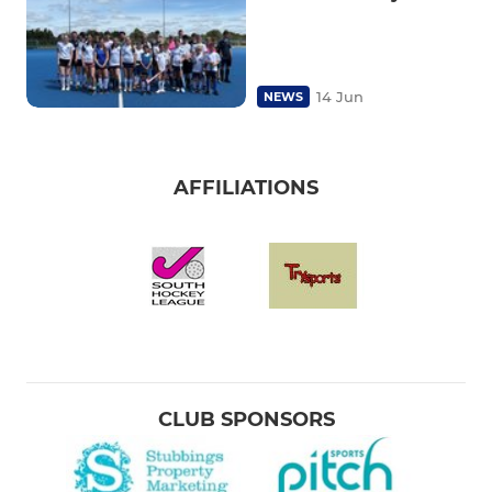
14 Jun
NEWS
AFFILIATIONS
CLUB SPONSORS