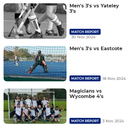
Men's 3's vs Yateley
3's
MATCH REPORT
30 Nov 2024
Men's 3's vs Eastcote
18 Nov 2024
MATCH REPORT
Magicians vs
Wycombe 4's
3 Nov 2024
MATCH REPORT