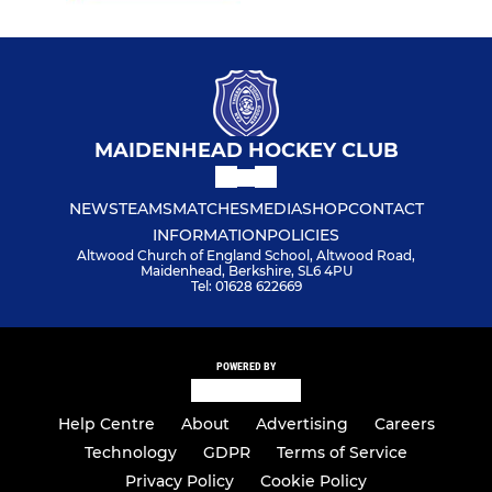
MAIDENHEAD HOCKEY CLUB
NEWS
TEAMS
MATCHES
MEDIA
SHOP
CONTACT
INFORMATION
POLICIES
Altwood Church of England School, Altwood Road,
Maidenhead, Berkshire, SL6 4PU
Tel: 01628 622669
POWERED BY
Help Centre
About
Advertising
Careers
Technology
GDPR
Terms of Service
Privacy Policy
Cookie Policy