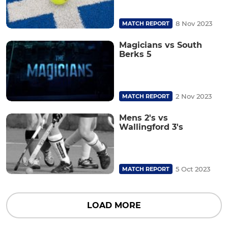
8 Nov 2023
MATCH REPORT
Magicians vs South
Berks 5
2 Nov 2023
MATCH REPORT
Mens 2's vs
Wallingford 3's
5 Oct 2023
MATCH REPORT
LOAD MORE