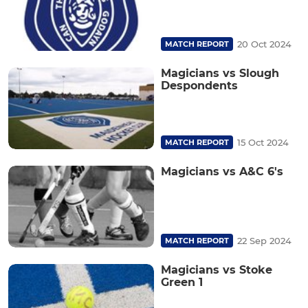
20 Oct 2024
MATCH REPORT
Magicians vs Slough
Despondents
15 Oct 2024
MATCH REPORT
Magicians vs A&C 6's
22 Sep 2024
MATCH REPORT
Magicians vs Stoke
Green 1