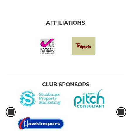
AFFILIATIONS
CLUB SPONSORS