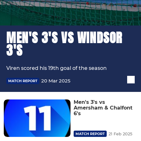
MEN'S 3'S VS WINDSOR
3'S
Viren scored his 19th goal of the season
20 Mar 2025
MATCH REPORT
Men's 3's vs
Amersham & Chalfont
6's
21 Feb 2025
MATCH REPORT