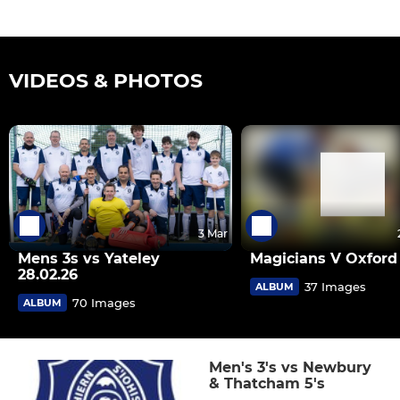
VIDEOS & PHOTOS
3 Mar
Mens 3s vs Yateley
Magicians V Oxford 
28.02.26
37 Images
ALBUM
70 Images
ALBUM
Men's 3's vs Newbury
& Thatcham 5's