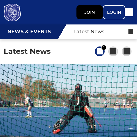
JOIN
LOGIN
NEWS & EVENTS
Latest News
1
Latest News