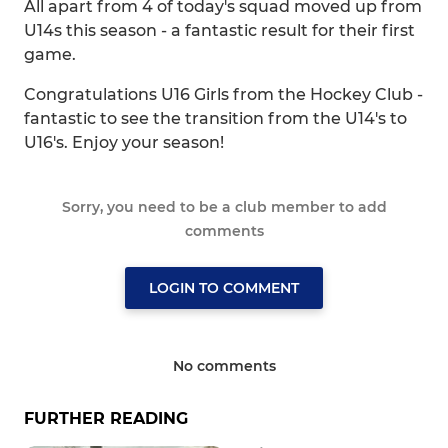
All apart from 4 of today's squad moved up from
U14s this season - a fantastic result for their first
game.
Congratulations U16 Girls from the Hockey Club -
fantastic to see the transition from the U14's to
U16's. Enjoy your season!
Sorry, you need to be a club member to add
comments
LOGIN TO COMMENT
No comments
FURTHER READING