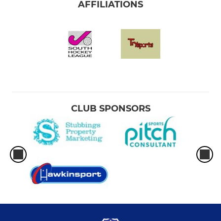
AFFILIATIONS
CLUB SPONSORS