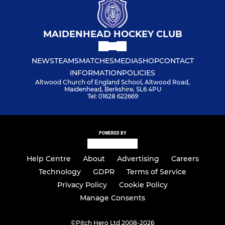
MAIDENHEAD HOCKEY CLUB
NEWS
TEAMS
MATCHES
MEDIA
SHOP
CONTACT
INFORMATION
POLICIES
Altwood Church of England School, Altwood Road,
Maidenhead, Berkshire, SL6 4PU
Tel: 01628 622669
POWERED BY
Help Centre
About
Advertising
Careers
Technology
GDPR
Terms of Service
Privacy Policy
Cookie Policy
Manage Consents
©
Pitch Hero Ltd 2008-2026