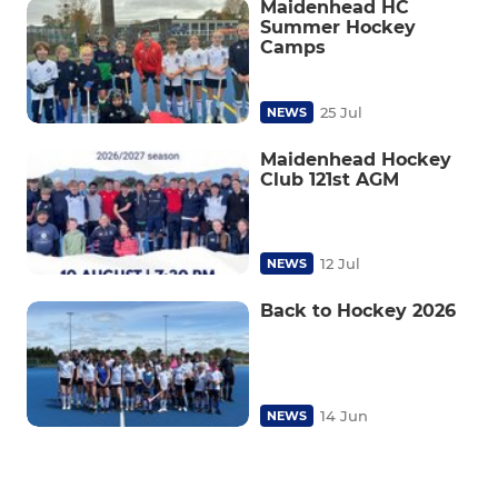
Maidenhead HC
Summer Hockey
Camps
25 Jul
NEWS
Maidenhead Hockey
Club 121st AGM
12 Jul
NEWS
Back to Hockey 2026
14 Jun
NEWS