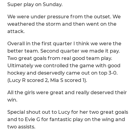
Super play on Sunday.
We were under pressure from the outset. We
weathered the storm and then went on the
attack.
Overall in the first quarter I think we were the
better team. Second quarter we made it pay.
Two great goals from real good team play.
Ultimately we controlled the game with good
hockey and deservedly came out on top 3-0.
(Lucy R scored 2, Mia S scored 1).
All the girls were great and really deserved their
win.
Special shout out to Lucy for her two great goals
and to Evie G for fantastic play on the wing and
two assists.