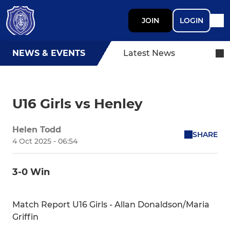
JOIN
LOGIN
NEWS & EVENTS
Latest News
U16 Girls vs Henley
Helen Todd
SHARE
4 Oct 2025 - 06:54
3-0 Win
Match Report U16 Girls - Allan Donaldson/Maria
Griffin