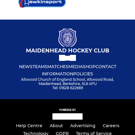
MAIDENHEAD HOCKEY CLUB
NEWS
TEAMS
MATCHES
MEDIA
SHOP
CONTACT
INFORMATION
POLICIES
Altwood Church of England School, Altwood Road,
Maidenhead, Berkshire, SL6 4PU
Tel: 01628 622669
POWERED BY
Help Centre
About
Advertising
Careers
Technology
GDPR
Terms of Service