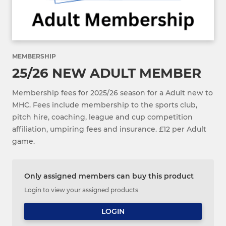
MEMBERSHIP
25/26 NEW ADULT MEMBER
Membership fees for 2025/26 season for a Adult new to
MHC. Fees include membership to the sports club,
pitch hire, coaching, league and cup competition
affiliation, umpiring fees and insurance. £12 per Adult
game.
Only assigned members can buy this product
Login to view your assigned products
LOGIN