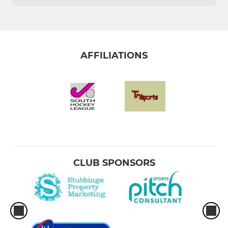
AFFILIATIONS
CLUB SPONSORS