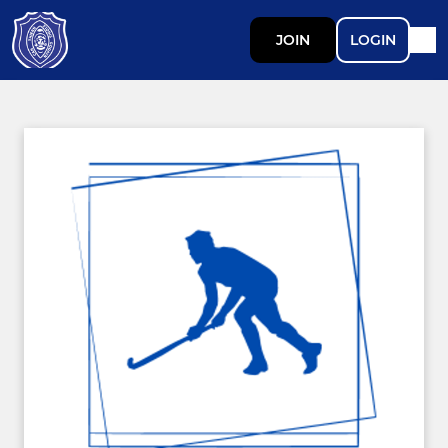
JOIN
LOGIN