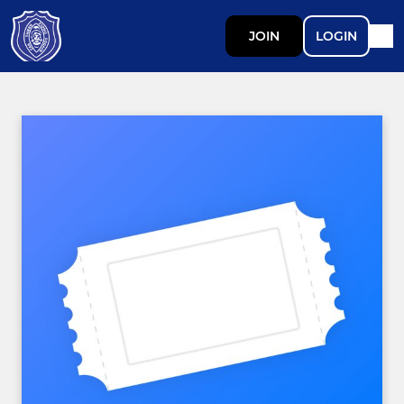
JOIN
LOGIN