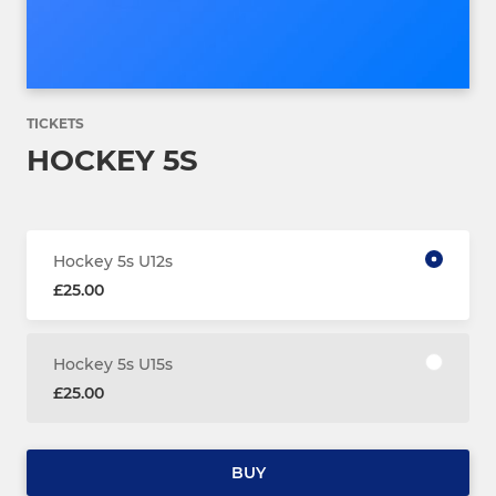
TICKETS
HOCKEY 5S
Hockey 5s U12s
£25.00
Hockey 5s U15s
£25.00
BUY