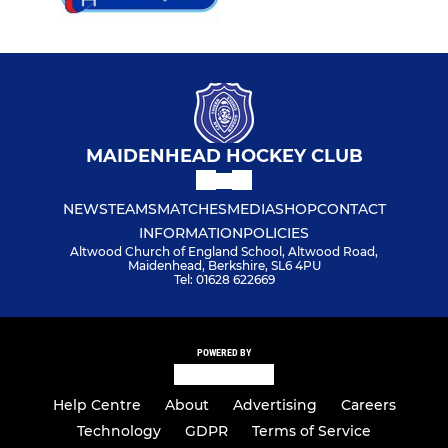
MAIDENHEAD HOCKEY CLUB
NEWS
TEAMS
MATCHES
MEDIA
SHOP
CONTACT
INFORMATION
POLICIES
Altwood Church of England School, Altwood Road,
Maidenhead, Berkshire, SL6 4PU
Tel: 01628 622669
POWERED BY
Help Centre
About
Advertising
Careers
Technology
GDPR
Terms of Service