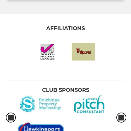
AFFILIATIONS
CLUB SPONSORS