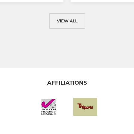
VIEW ALL
AFFILIATIONS