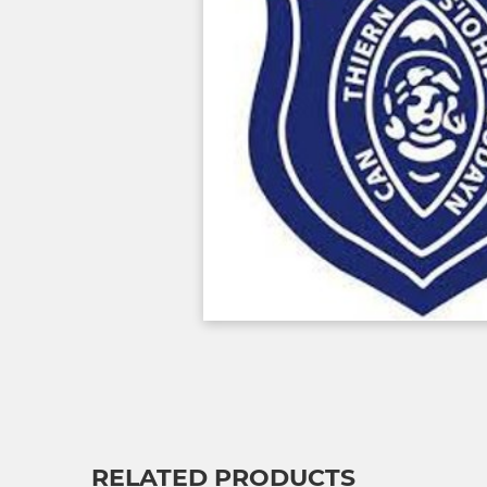
RELATED PRODUCTS