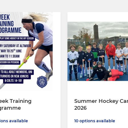
ek Training
Summer Hockey Ca
gramme
2026
ions available
10 options available