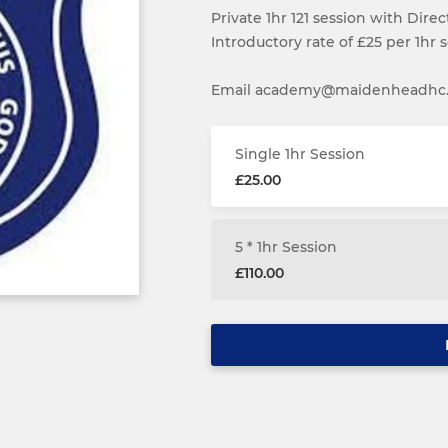
Private 1hr 121 session with Dire
Introductory rate of £25 per 1hr s
Email academy@maidenheadhc.or
Single 1hr Session
£25.00
5 * 1hr Session
£110.00