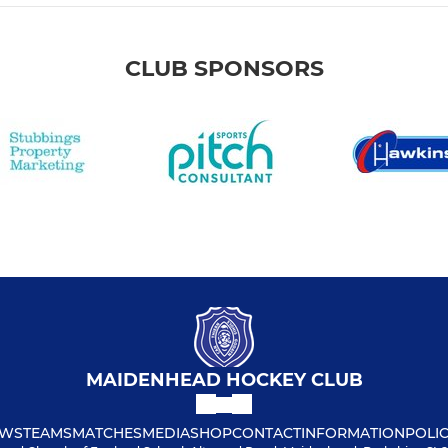
CLUB SPONSORS
MAIDENHEAD HOCKEY CLUB
WS
TEAMS
MATCHES
MEDIA
SHOP
CONTACT
INFORMATION
POLIC