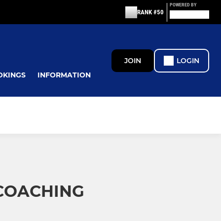
POWERED BY
RANK #50
JOIN
LOGIN
OKINGS
INFORMATION
COACHING