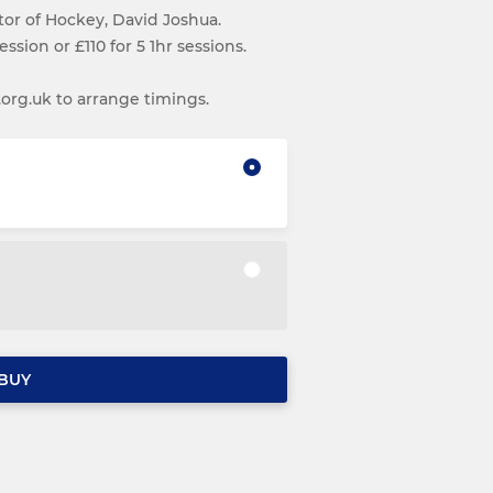
ctor of Hockey, David Joshua.
ession or £110 for 5 1hr sessions.
g.uk to arrange timings.
BUY