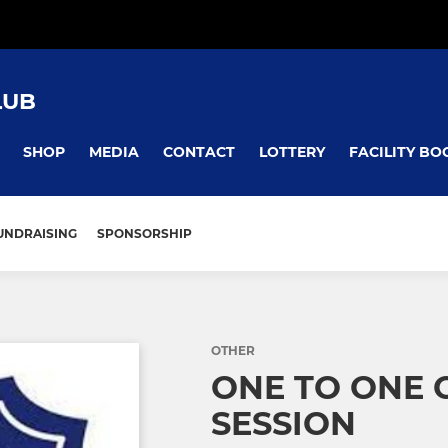
LUB
SHOP
MEDIA
CONTACT
LOTTERY
FACILITY BO
UNDRAISING
SPONSORSHIP
OTHER
ONE TO ONE 
SESSION