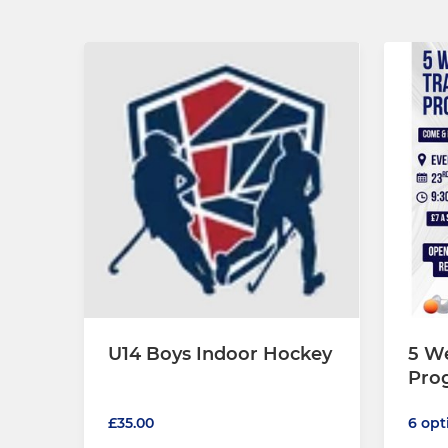
U14 Boys Indoor Hockey
5 We
Pro
£35.00
6 opt