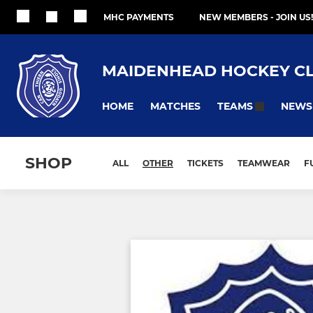
MHC PAYMENTS
NEW MEMBERS - JOIN US!
MAIDENHEAD HOCKEY C
HOME
MATCHES
NEWS
TEAMS
SHOP
ALL
OTHER
TICKETS
TEAMWEAR
F