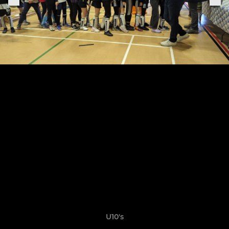
U10's