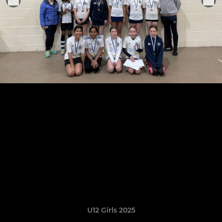
U12 Girls 2025