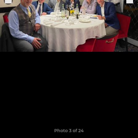
Photo 3 of 24