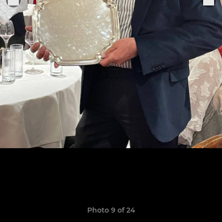
Photo 9 of 24