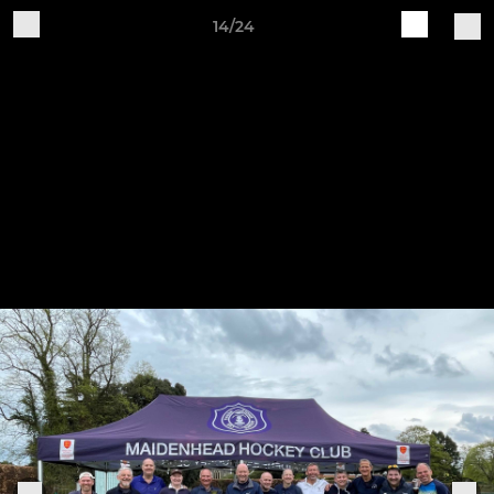
14/24