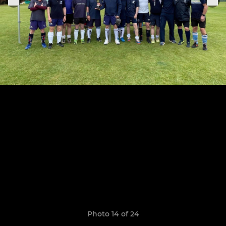
Photo 14 of 24