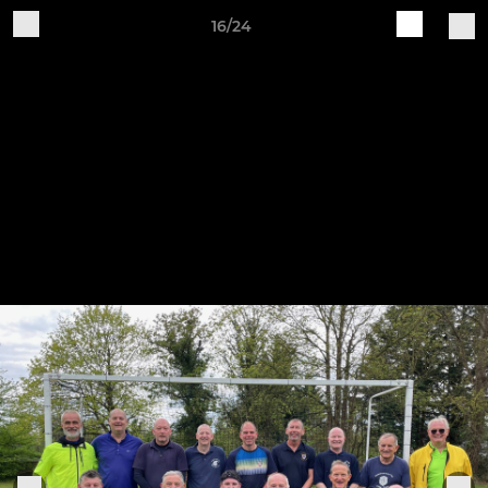
16/24