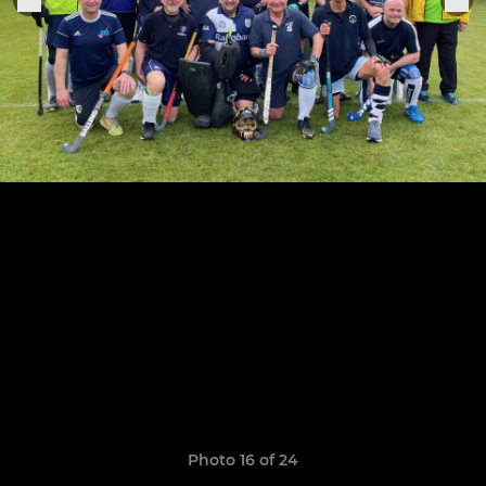
Photo 16 of 24