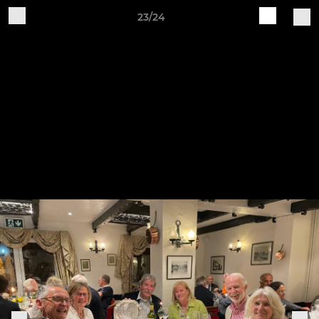
23/24