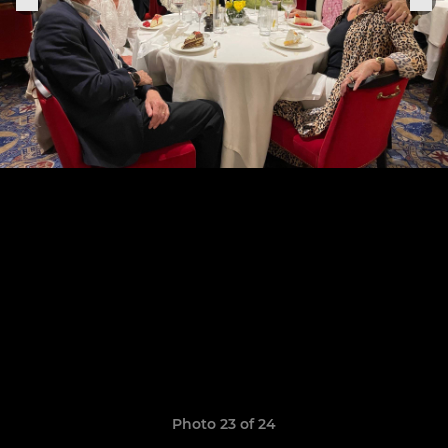
Photo 23 of 24