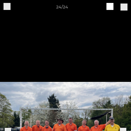
24/24