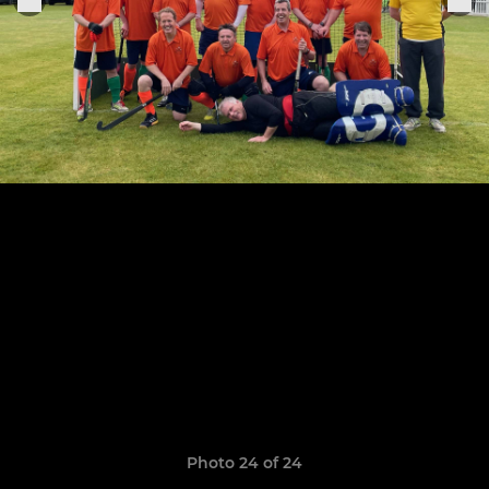
Photo 24 of 24