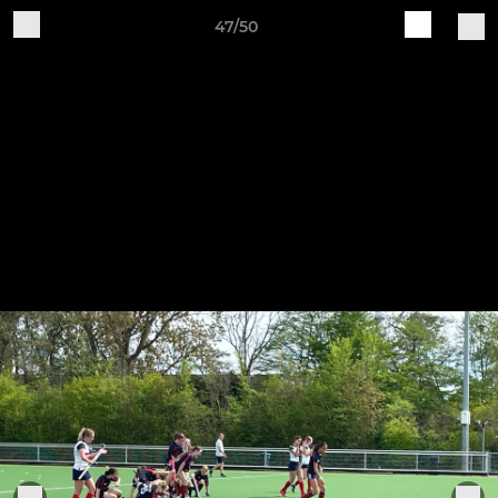
47/50