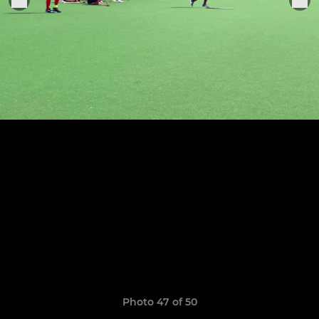
Photo 47 of 50