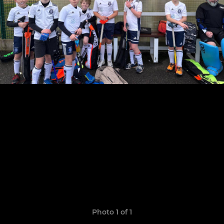
Photo 1 of 1