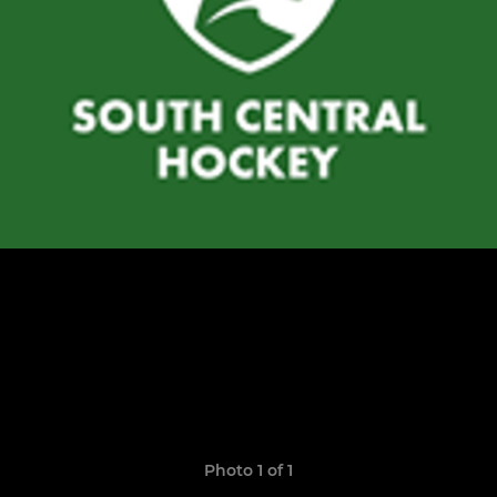
Photo 1 of 1