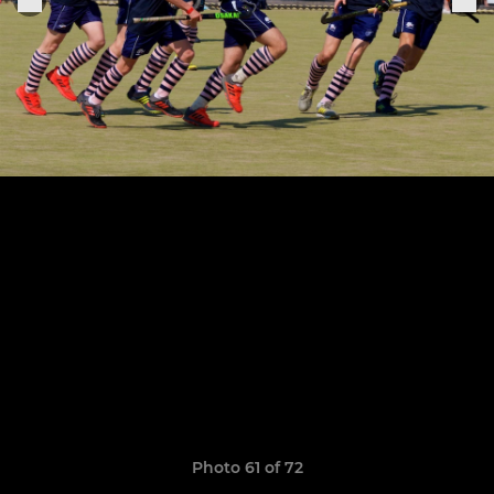
Photo 61 of 72