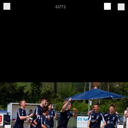
61/72