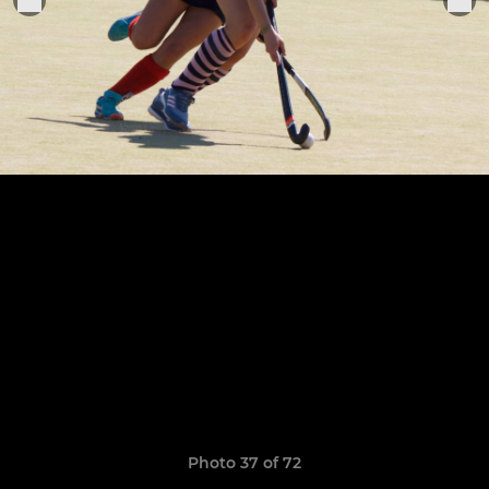
Photo 37 of 72