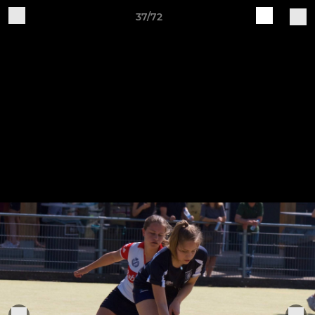
37/72