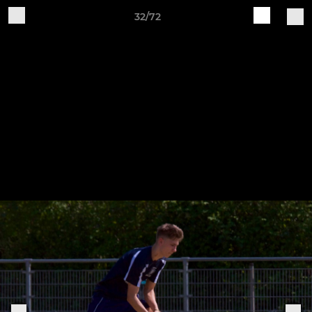
32/72