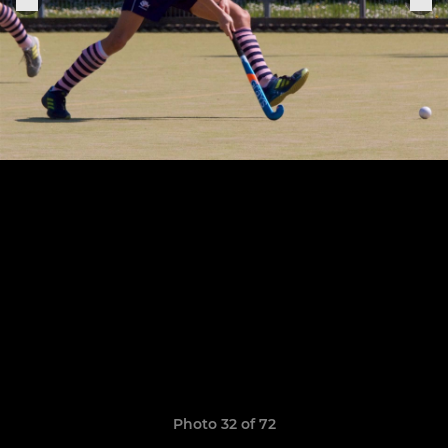
Photo 32 of 72