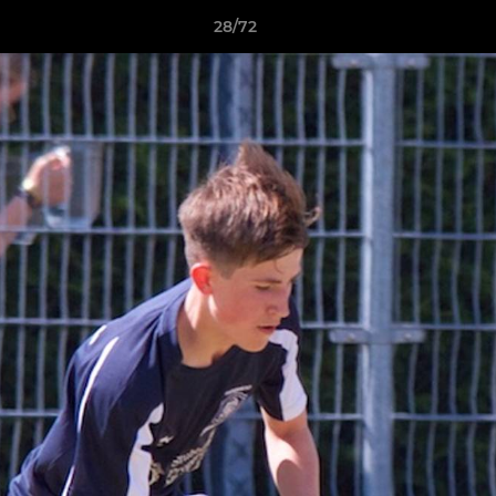
28/72