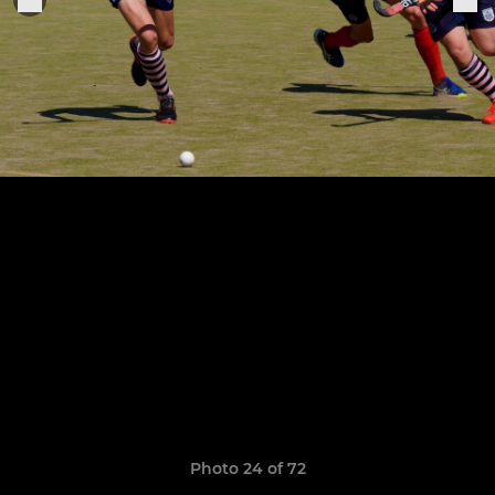
Photo 24 of 72