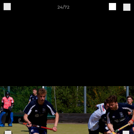
24/72