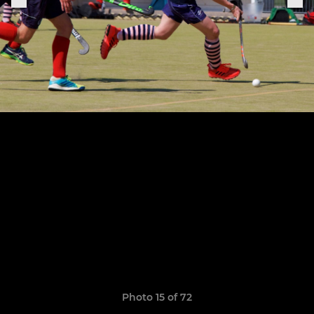
Photo 15 of 72