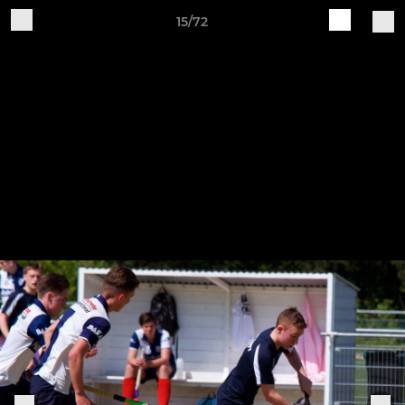
15/72