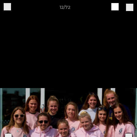
12/72