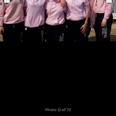
Photo 12 of 72