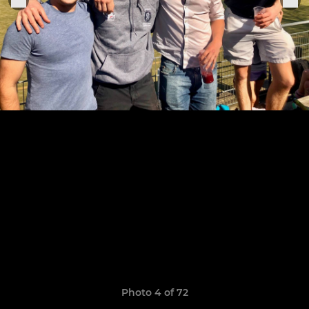
Photo 4 of 72