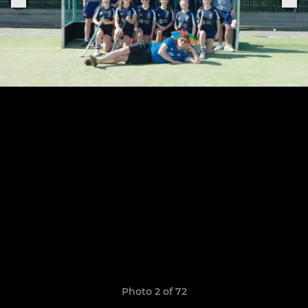
Photo 2 of 72