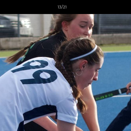
13/21