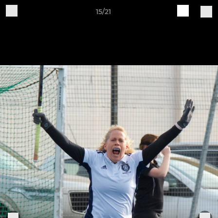
15/21