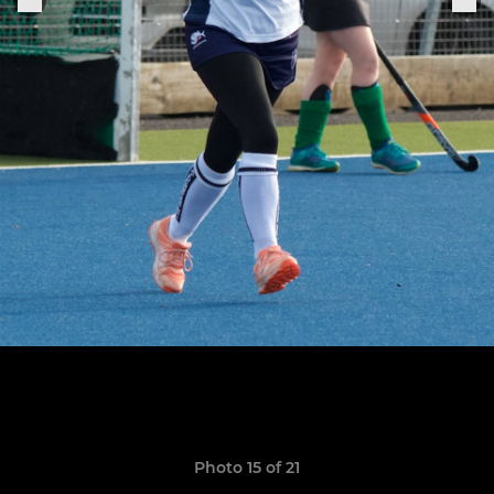
Photo 15 of 21