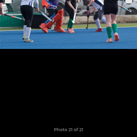
Photo 21 of 21