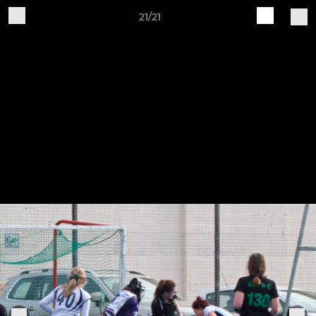
21/21