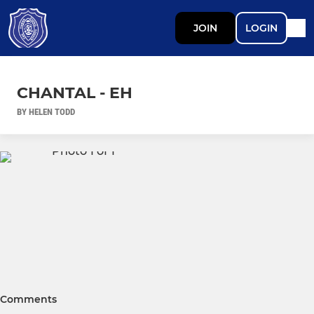
JOIN
LOGIN
CHANTAL - EH
BY HELEN TODD
Comments