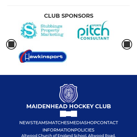
CLUB SPONSORS
MAIDENHEAD HOCKEY CLUB
NEWS
TEAMS
MATCHES
MEDIA
SHOP
CONTACT
INFORMATION
POLICIES
Altwood Church of England School, Altwood Road,