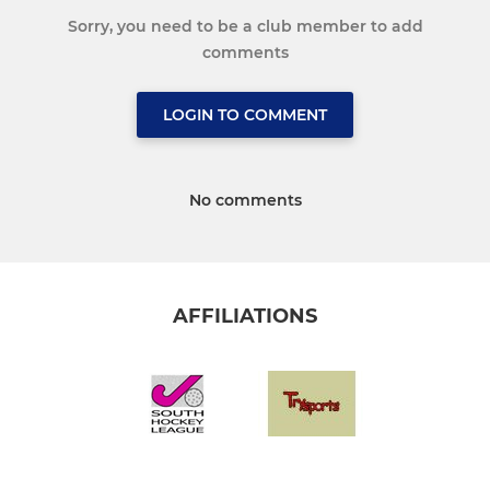
Sorry, you need to be a club member to add
comments
LOGIN TO COMMENT
No comments
AFFILIATIONS