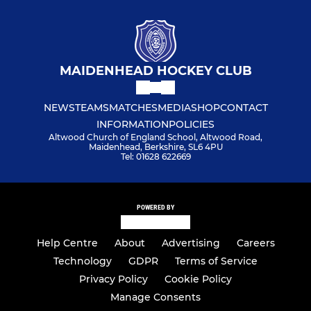
MAIDENHEAD HOCKEY CLUB
NEWS
TEAMS
MATCHES
MEDIA
SHOP
CONTACT
INFORMATION
POLICIES
Altwood Church of England School, Altwood Road,
Maidenhead, Berkshire, SL6 4PU
Tel: 01628 622669
POWERED BY
Help Centre
About
Advertising
Careers
Technology
GDPR
Terms of Service
Privacy Policy
Cookie Policy
Manage Consents