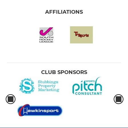
AFFILIATIONS
CLUB SPONSORS