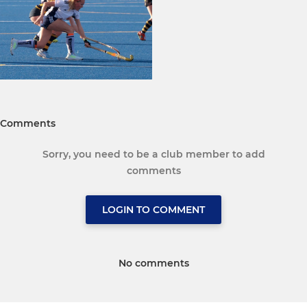
Comments
Sorry, you need to be a club member to add
comments
LOGIN TO COMMENT
No comments