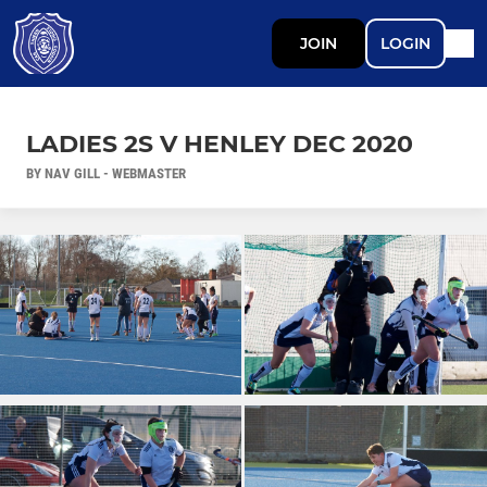
JOIN
LOGIN
LADIES 2S V HENLEY DEC 2020
BY NAV GILL - WEBMASTER