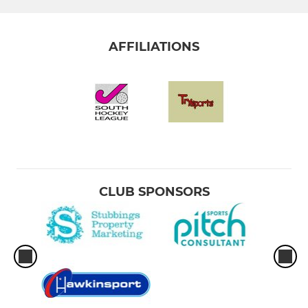
AFFILIATIONS
CLUB SPONSORS