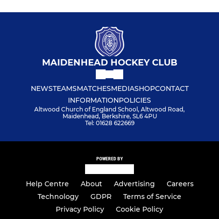
MAIDENHEAD HOCKEY CLUB
NEWS
TEAMS
MATCHES
MEDIA
SHOP
CONTACT
INFORMATION
POLICIES
Altwood Church of England School, Altwood Road,
Maidenhead, Berkshire, SL6 4PU
Tel: 01628 622669
POWERED BY
Help Centre
About
Advertising
Careers
Technology
GDPR
Terms of Service
Privacy Policy
Cookie Policy