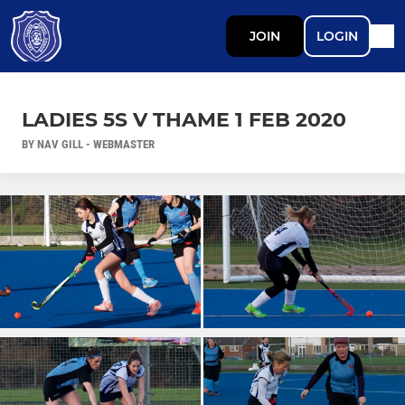
JOIN
LOGIN
LADIES 5S V THAME 1 FEB 2020
BY NAV GILL - WEBMASTER