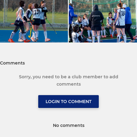
Comments
Sorry, you need to be a club member to add
comments
LOGIN TO COMMENT
No comments