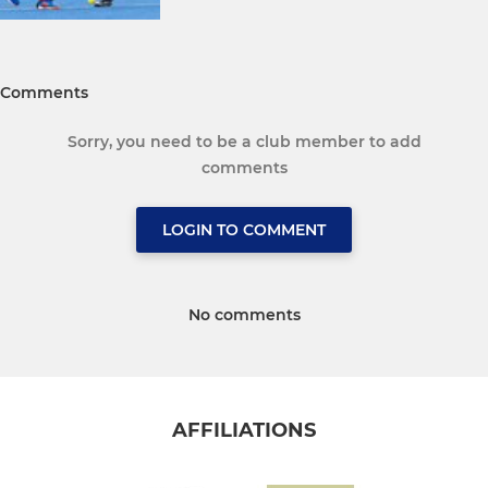
Comments
Sorry, you need to be a club member to add
comments
LOGIN TO COMMENT
No comments
AFFILIATIONS