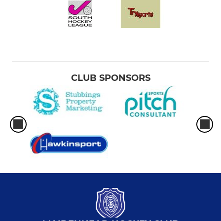
CLUB SPONSORS