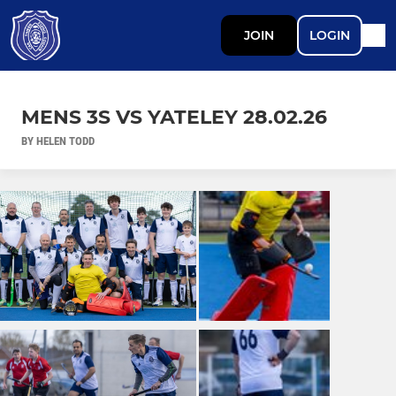
JOIN
LOGIN
MENS 3S VS YATELEY 28.02.26
BY HELEN TODD