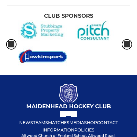
CLUB SPONSORS
MAIDENHEAD HOCKEY CLUB
NEWS
TEAMS
MATCHES
MEDIA
SHOP
CONTACT
INFORMATION
POLICIES
Altwood Church of England School, Altwood Road,