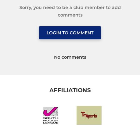
Sorry, you need to be a club member to add
comments
LOGIN TO COMMENT
No comments
AFFILIATIONS