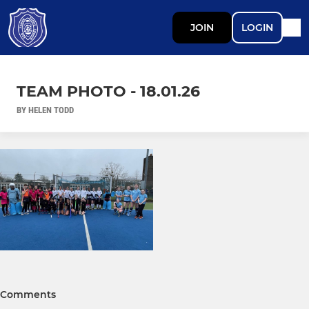
JOIN
LOGIN
TEAM PHOTO - 18.01.26
BY HELEN TODD
Comments