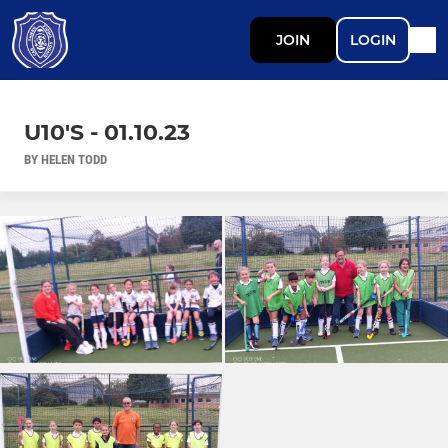
JOIN
LOGIN
U10'S - 01.10.23
BY HELEN TODD