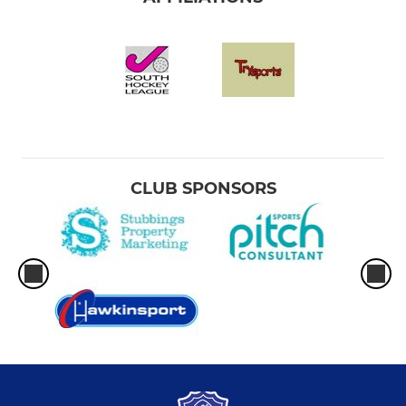
CLUB SPONSORS