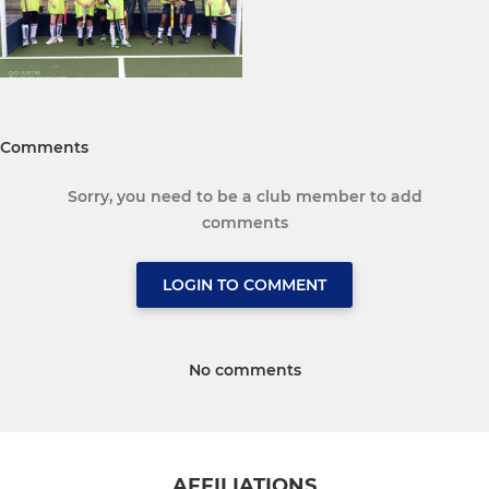
Comments
Sorry, you need to be a club member to add
comments
LOGIN TO COMMENT
No comments
AFFILIATIONS