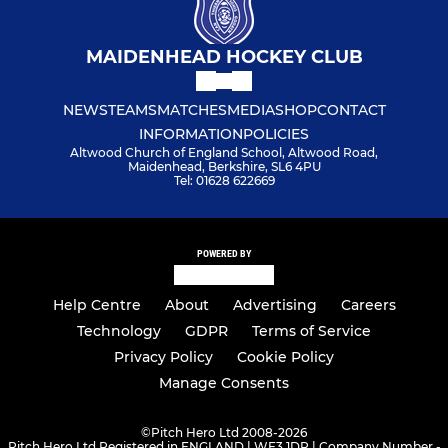
MAIDENHEAD HOCKEY CLUB
NEWS
TEAMS
MATCHES
MEDIA
SHOP
CONTACT
INFORMATION
POLICIES
Altwood Church of England School, Altwood Road,
Maidenhead, Berkshire, SL6 4PU
Tel: 01628 622669
POWERED BY
Help Centre
About
Advertising
Careers
Technology
GDPR
Terms of Service
Privacy Policy
Cookie Policy
Manage Consents
©
Pitch Hero Ltd 2008-2026
Pitch Hero Ltd Registered in ENGLAND | WF3 1DR | Company Number -