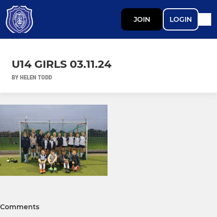
JOIN
LOGIN
U14 GIRLS 03.11.24
BY HELEN TODD
Comments