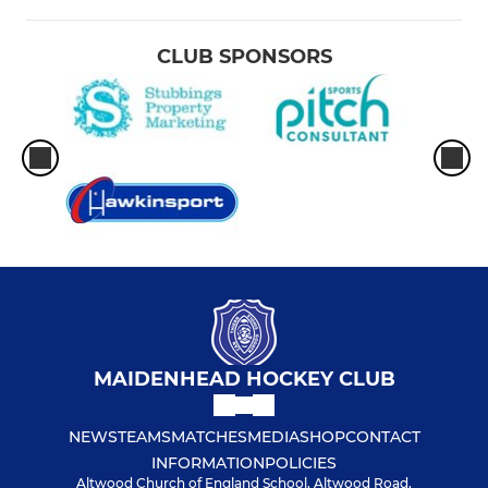
CLUB SPONSORS
MAIDENHEAD HOCKEY CLUB
NEWS
TEAMS
MATCHES
MEDIA
SHOP
CONTACT
INFORMATION
POLICIES
Altwood Church of England School, Altwood Road,