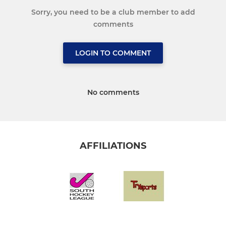
Sorry, you need to be a club member to add
comments
LOGIN TO COMMENT
No comments
AFFILIATIONS