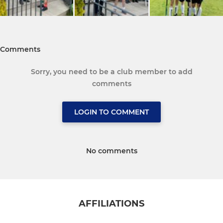
Comments
Sorry, you need to be a club member to add
comments
LOGIN TO COMMENT
No comments
AFFILIATIONS