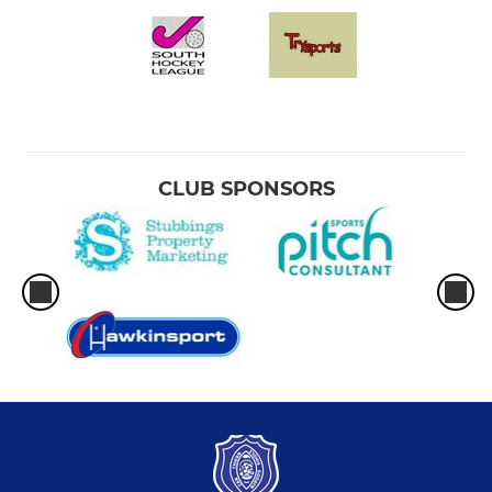
CLUB SPONSORS