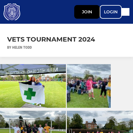
JOIN
LOGIN
VETS TOURNAMENT 2024
BY HELEN TODD