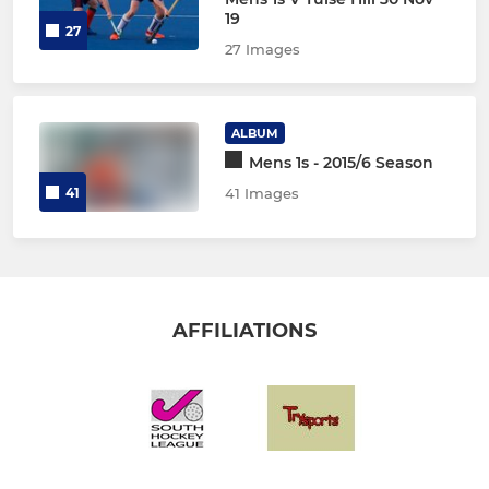
19
27
27 Images
ALBUM
Mens 1s - 2015/6 Season
41
41 Images
AFFILIATIONS