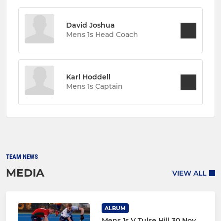
David Joshua
Mens 1s Head Coach
Karl Hoddell
Mens 1s Captain
TEAM NEWS
MEDIA
VIEW ALL
ALBUM
Mens 1s V Tulse Hill 30 Nov