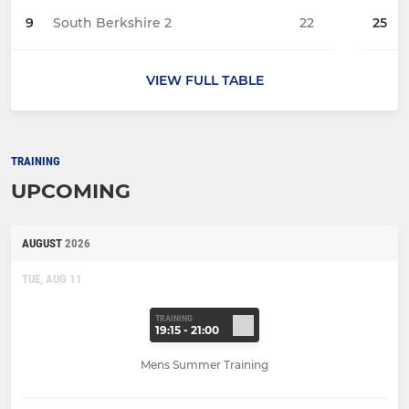
9
South Berkshire 2
22
25
VIEW FULL TABLE
TRAINING
UPCOMING
AUGUST
2026
TUE, AUG 11
TRAINING
19:15 - 21:00
Mens Summer Training