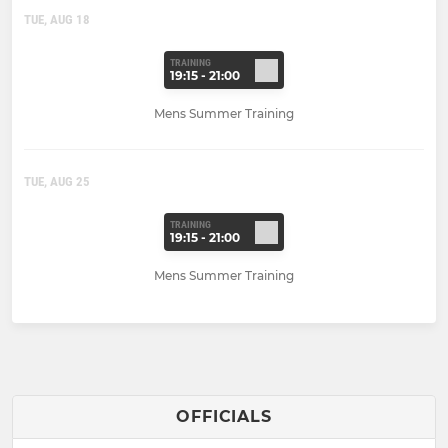
TUE, AUG 18
TRAINING
19:15 - 21:00
Mens Summer Training
TUE, AUG 25
TRAINING
19:15 - 21:00
Mens Summer Training
OFFICIALS