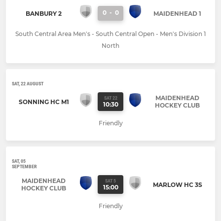
0
-
0
BANBURY 2
MAIDENHEAD 1
South Central Area Men's - South Central Open - Men's Division 1
North
SAT, 22 AUGUST
MAIDENHEAD
SAT 22
SONNING HC M1
10:30
HOCKEY CLUB
Friendly
SAT, 05
SEPTEMBER
MAIDENHEAD
SAT 5
MARLOW HC 3S
15:00
HOCKEY CLUB
Friendly