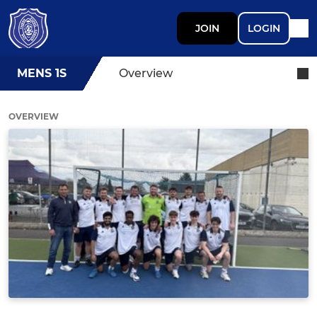
JOIN
LOGIN
MENS 1S
Overview
OVERVIEW