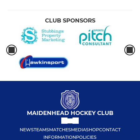
CLUB SPONSORS
MAIDENHEAD HOCKEY CLUB
NEWS
TEAMS
MATCHES
MEDIA
SHOP
CONTACT
INFORMATION
POLICIES