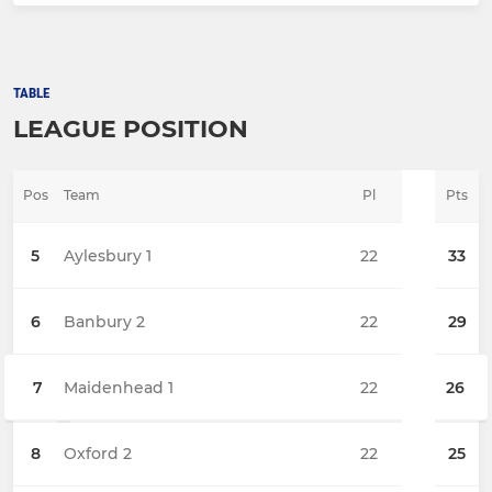
TABLE
LEAGUE POSITION
Pos
Team
Pl
Pts
5
Aylesbury 1
22
33
6
Banbury 2
22
29
7
Maidenhead 1
22
26
8
Oxford 2
22
25