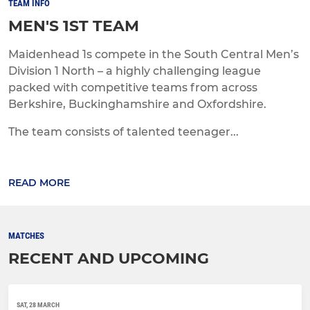
TEAM INFO
MEN'S 1ST TEAM
Maidenhead 1s compete in the South Central Men’s
Division 1 North – a highly challenging league
packed with competitive teams from across
Berkshire, Buckinghamshire and Oxfordshire.
The team consists of talented teenager...
READ MORE
MATCHES
RECENT AND UPCOMING
SAT, 28 MARCH