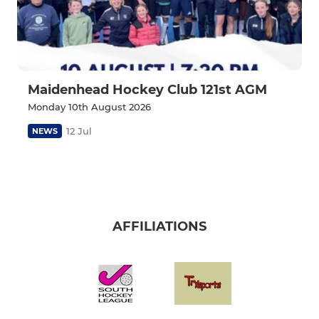
Maidenhead Hockey Club 121st AGM
Monday 10th August 2026
12 Jul
NEWS
AFFILIATIONS