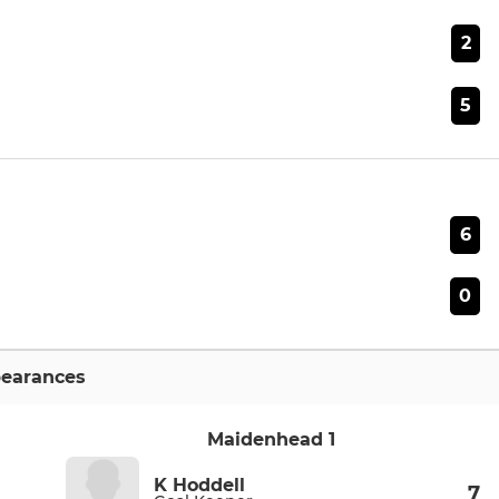
2
5
6
0
earances
Maidenhead 1
K Hoddell
7