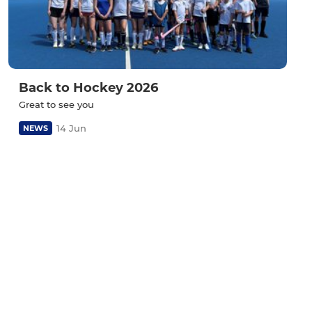
Back to Hockey 2026
Great to see you
14 Jun
NEWS