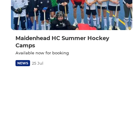
Maidenhead HC Summer Hockey
Camps
Available now for booking
25 Jul
NEWS