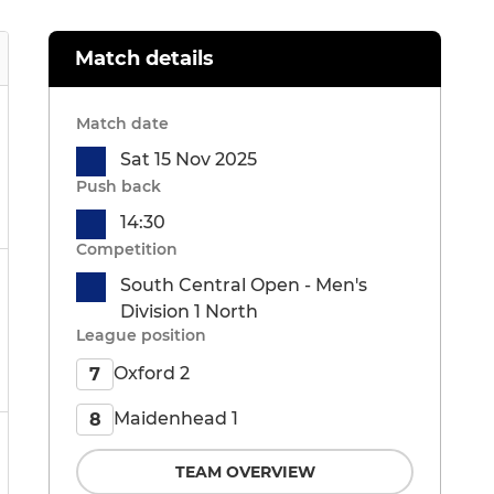
Match details
Match date
Sat 15 Nov 2025
Push back
14:30
Competition
South Central Open - Men's
Division 1 North
League position
Oxford 2
7
Maidenhead 1
8
TEAM OVERVIEW