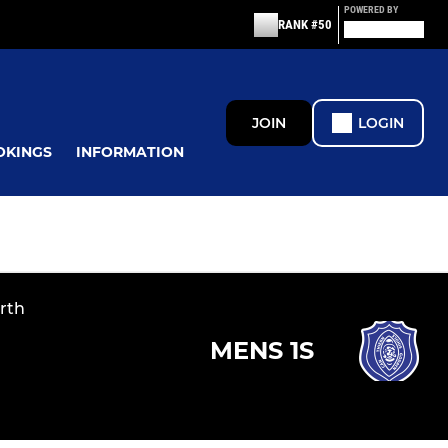
POWERED BY
RANK #50
JOIN
LOGIN
OKINGS
INFORMATION
rth
MENS 1S