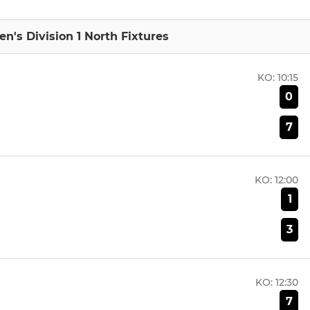
n's Division 1 North Fixtures
KO:
10:15
0
7
KO:
12:00
1
3
KO:
12:30
7