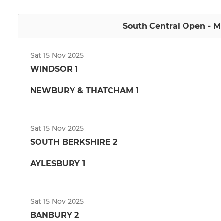
South Central Open - Me
Sat 15 Nov 2025
WINDSOR 1
NEWBURY & THATCHAM 1
Sat 15 Nov 2025
SOUTH BERKSHIRE 2
AYLESBURY 1
Sat 15 Nov 2025
BANBURY 2