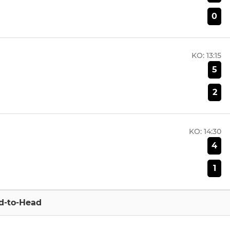
0
KO:
13:15
5
2
KO:
14:30
4
1
d-to-Head