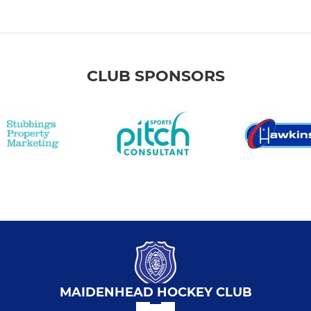
CLUB SPONSORS
MAIDENHEAD HOCKEY CLUB