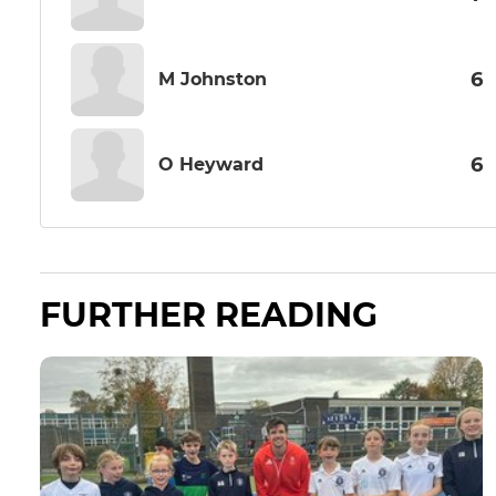
6
M Johnston
6
O Heyward
FURTHER READING