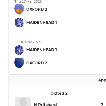
Thu 27 Mar 2025
OXFORD 2
MAIDENHEAD 1
Sat 16 Nov 2024
MAIDENHEAD 1
OXFORD 2
App
Oxford 2
7
H Pritchard