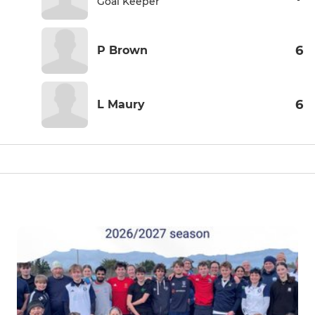
Goal Keeper
6
P Brown
6
L Maury