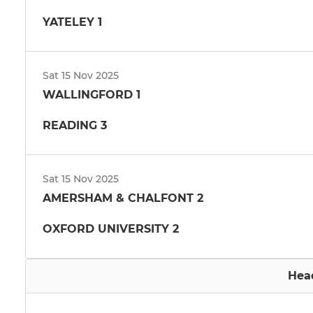
YATELEY 1
Sat 15 Nov 2025
WALLINGFORD 1
READING 3
Sat 15 Nov 2025
AMERSHAM & CHALFONT 2
OXFORD UNIVERSITY 2
Hea