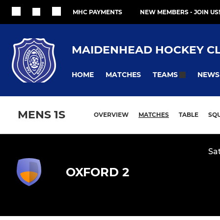
MHC PAYMENTS
NEW MEMBERS - JOIN US!
MAIDENHEAD HOCKEY C
HOME
MATCHES
NEWS
TEAMS
MENS 1S
OVERVIEW
MATCHES
TABLE
SQ
Sa
OXFORD 2