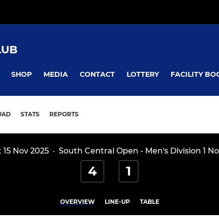
LUB
SHOP
MEDIA
CONTACT
LOTTERY
FACILITY BO
UAD
STATS
REPORTS
t 15 Nov 2025
·
South Central Open - Men's Division 1 No
4
1
OVERVIEW
LINE-UP
TABLE