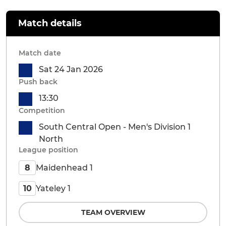
Match details
Match date
Sat 24 Jan 2026
Push back
13:30
Competition
South Central Open - Men's Division 1
North
League position
Maidenhead 1
8
Yateley 1
10
TEAM OVERVIEW