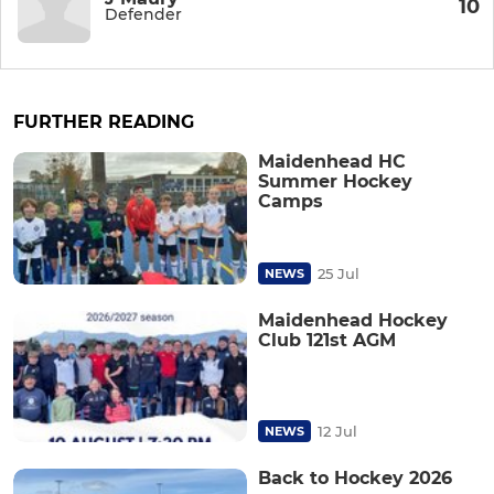
10
Defender
FURTHER READING
Maidenhead HC
Summer Hockey
Camps
25 Jul
NEWS
Maidenhead Hockey
Club 121st AGM
12 Jul
NEWS
Back to Hockey 2026