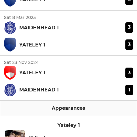
Sat 8 Mar 2025
3
MAIDENHEAD 1
3
YATELEY 1
Sat 23 Nov 2024
3
YATELEY 1
1
MAIDENHEAD 1
Appearances
Yateley 1