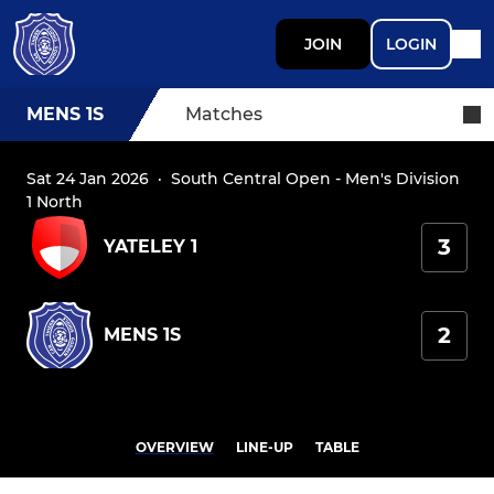
JOIN
LOGIN
MENS 1S
Matches
Sat 24 Jan 2026
·
South Central Open - Men's Division
1 North
3
YATELEY 1
2
MENS 1S
OVERVIEW
LINE-UP
TABLE