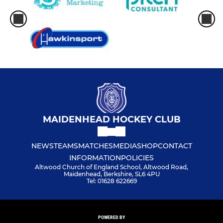
MAIDENHEAD HOCKEY CLUB
NEWS
TEAMS
MATCHES
MEDIA
SHOP
CONTACT
INFORMATION
POLICIES
Altwood Church of England School, Altwood Road,
Maidenhead, Berkshire, SL6 4PU
Tel: 01628 622669
POWERED BY