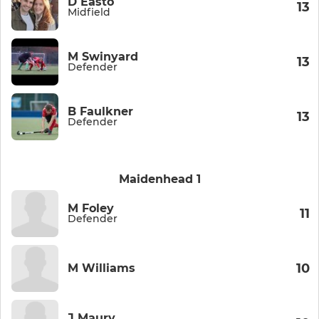
D Easto
13
Midfield
M Swinyard
13
Defender
B Faulkner
13
Defender
Maidenhead 1
M Foley
11
Defender
10
M Williams
J Maury