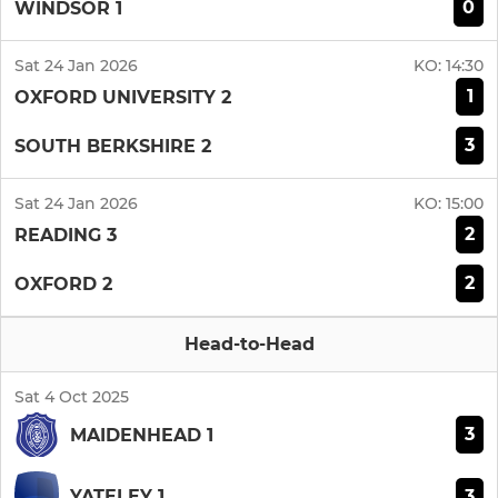
0
WINDSOR 1
Sat 24 Jan 2026
KO:
14:30
1
OXFORD UNIVERSITY 2
3
SOUTH BERKSHIRE 2
Sat 24 Jan 2026
KO:
15:00
2
READING 3
2
OXFORD 2
Head-to-Head
Sat 4 Oct 2025
3
MAIDENHEAD 1
3
YATELEY 1