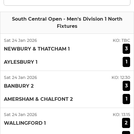
South Central Open - Men's Division 1 North
Fixtures
Sat 24 Jan 2026
KO:
TBC
3
NEWBURY & THATCHAM 1
1
AYLESBURY 1
Sat 24 Jan 2026
KO:
12:30
3
BANBURY 2
1
AMERSHAM & CHALFONT 2
Sat 24 Jan 2026
KO:
13:15
2
WALLINGFORD 1