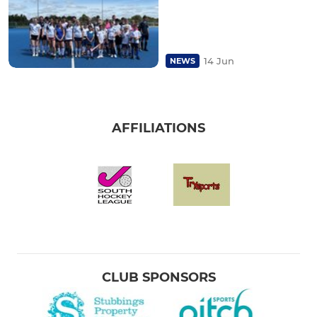
14 Jun
NEWS
AFFILIATIONS
CLUB SPONSORS