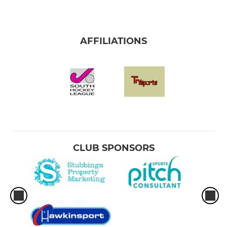
AFFILIATIONS
CLUB SPONSORS