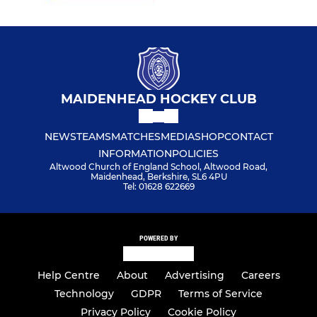
MAIDENHEAD HOCKEY CLUB
NEWS
TEAMS
MATCHES
MEDIA
SHOP
CONTACT
INFORMATION
POLICIES
Altwood Church of England School, Altwood Road,
Maidenhead, Berkshire, SL6 4PU
Tel: 01628 622669
POWERED BY
Help Centre
About
Advertising
Careers
Technology
GDPR
Terms of Service
Privacy Policy
Cookie Policy