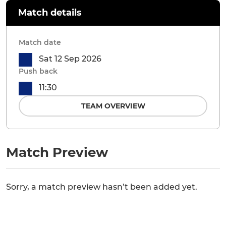
Match details
Match date
Sat 12 Sep 2026
Push back
11:30
TEAM OVERVIEW
Match Preview
Sorry, a match preview hasn’t been added yet.