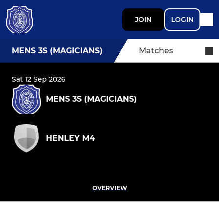
JOIN
LOGIN
MENS 3S (MAGICIANS)
Matches
Sat 12 Sep 2026
MENS 3S (MAGICIANS)
HENLEY M4
OVERVIEW