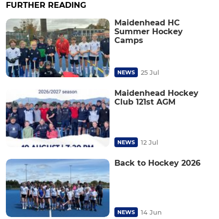
FURTHER READING
Maidenhead HC
Summer Hockey
Camps
25 Jul
NEWS
Maidenhead Hockey
Club 121st AGM
12 Jul
NEWS
Back to Hockey 2026
14 Jun
NEWS