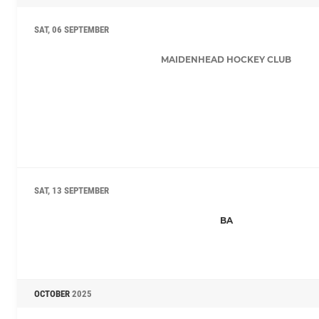
SAT, 06 SEPTEMBER
MAIDENHEAD HOCKEY CLUB
SAT, 13 SEPTEMBER
BA
OCTOBER
2025