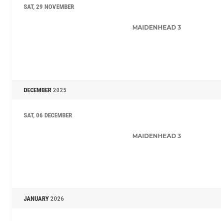
SAT, 29 NOVEMBER
MAIDENHEAD 3
DECEMBER
2025
SAT, 06 DECEMBER
MAIDENHEAD 3
JANUARY
2026