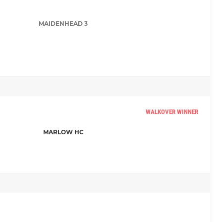
MAIDENHEAD 3
WALKOVER WINNER
MARLOW HC