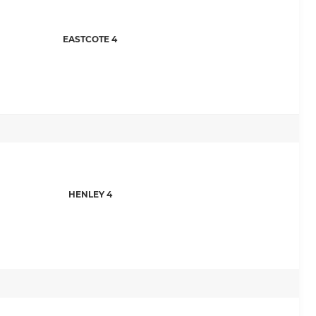
EASTCOTE 4
HENLEY 4