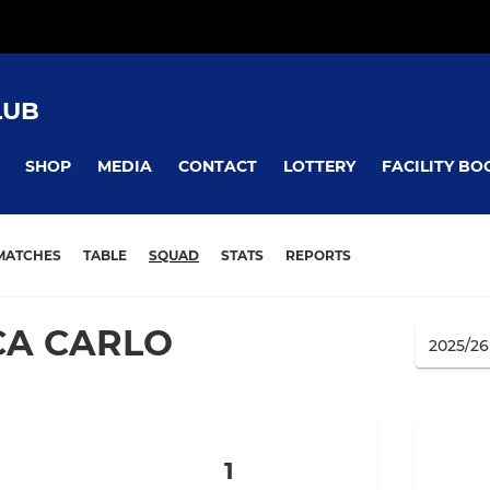
LUB
SHOP
MEDIA
CONTACT
LOTTERY
FACILITY BO
MATCHES
TABLE
SQUAD
STATS
REPORTS
CA CARLO
1