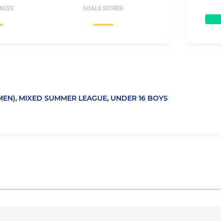
NCES
GOALS SCORED
EN),
MIXED SUMMER LEAGUE,
UNDER 16 BOYS