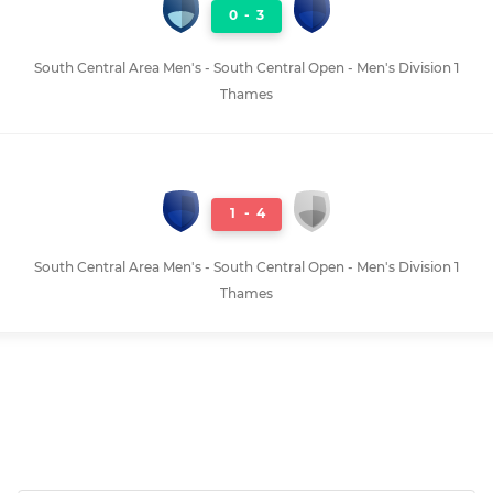
0
-
3
South Central Area Men's - South Central Open - Men's Division 1
Thames
1
-
4
South Central Area Men's - South Central Open - Men's Division 1
Thames