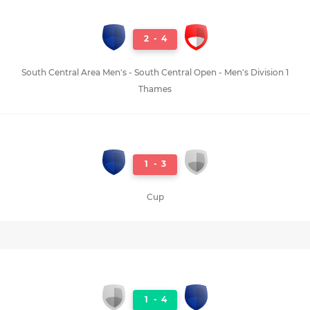
2
-
4
South Central Area Men's - South Central Open - Men's Division 1
Thames
1
-
3
Cup
1
-
4