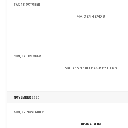
SAT, 18 OCTOBER
MAIDENHEAD 3
SUN, 19 OCTOBER
MAIDENHEAD HOCKEY CLUB
NOVEMBER
2025
SUN, 02 NOVEMBER
ABINGDON