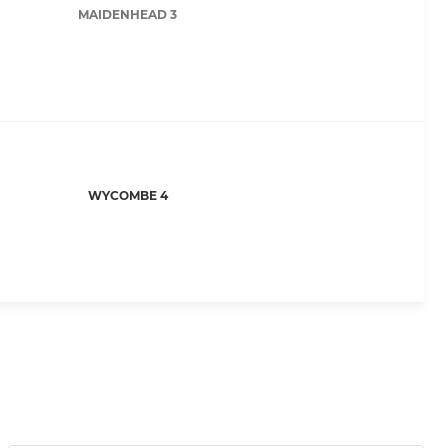
MAIDENHEAD 3
WYCOMBE 4