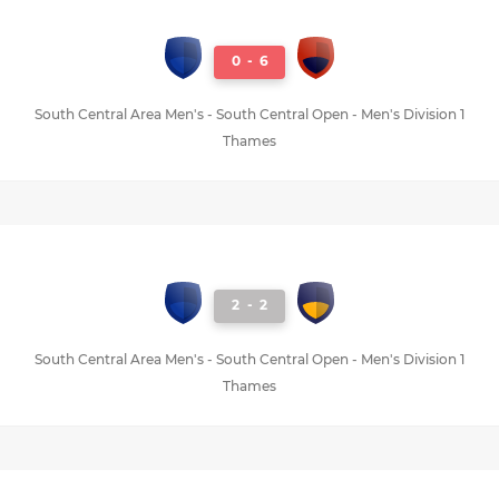
0
-
6
South Central Area Men's - South Central Open - Men's Division 1
Thames
2
-
2
South Central Area Men's - South Central Open - Men's Division 1
Thames