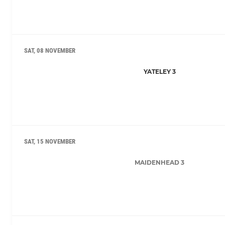
SAT, 08 NOVEMBER
YATELEY 3
SAT, 15 NOVEMBER
MAIDENHEAD 3