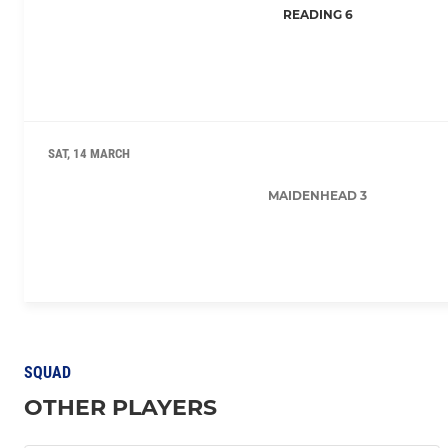
READING 6
SAT, 14 MARCH
MAIDENHEAD 3
SQUAD
OTHER PLAYERS