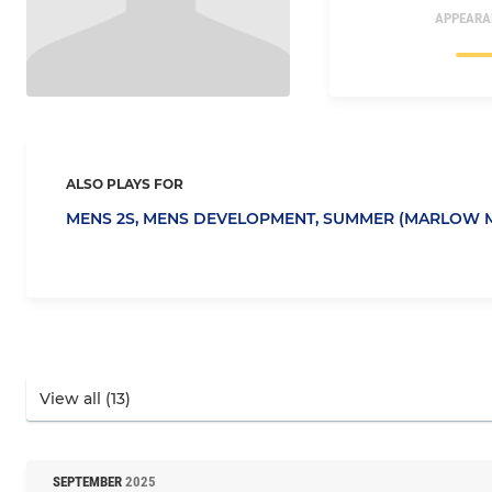
APPEARA
ALSO PLAYS FOR
MENS 2S,
MENS DEVELOPMENT,
SUMMER (MARLOW M
SEPTEMBER
2025