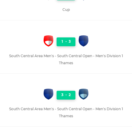
Cup
1
-
3
South Central Area Men's - South Central Open - Men's Division 1
Thames
3
-
2
South Central Area Men's - South Central Open - Men's Division 1
Thames