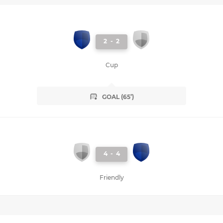
2
-
2
Cup
GOAL (65’)
4
-
4
Friendly