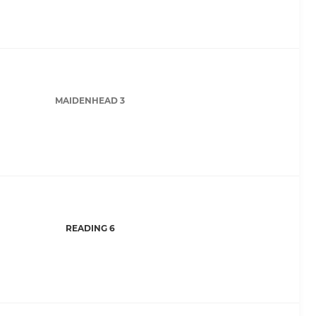
MAIDENHEAD 3
READING 6