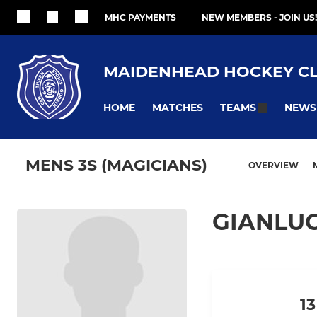
MHC PAYMENTS
NEW MEMBERS - JOIN US!
MAIDENHEAD HOCKEY C
HOME
MATCHES
NEWS
TEAMS
MENS 3S (MAGICIANS)
OVERVIEW
GIANLU
13