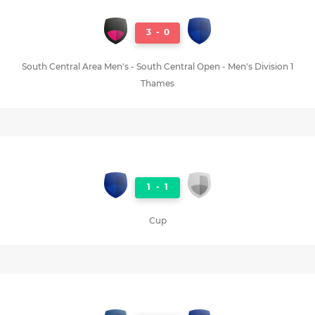
3
-
0
South Central Area Men's - South Central Open - Men's Division 1
Thames
1
-
1
Cup