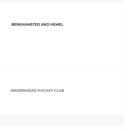
BERKHAMSTED AND HEMEL
MAIDENHEAD HOCKEY CLUB