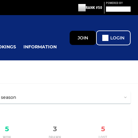
POWERED BY
RANK #50
JOIN
LOGIN
OKINGS
INFORMATION
5
3
5
WON
DRAWN
LOST