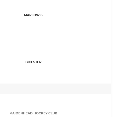
MARLOW 6
BICESTER
MAIDENHEAD HOCKEY CLUB