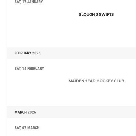
SAT, 17 JANUARY
SLOUGH 3 SWIFTS
FEBRUARY
2026
SAT, 14 FEBRUARY
MAIDENHEAD HOCKEY CLUB
MARCH
2026
SAT, 07 MARCH